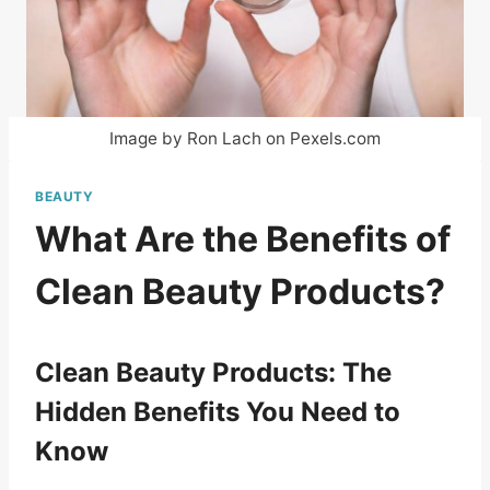
Image by Ron Lach on Pexels.com
BEAUTY
What Are the Benefits of
Clean Beauty Products?
Clean Beauty Products: The
Hidden Benefits You Need to
Know