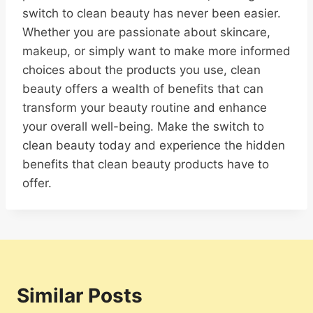
switch to clean beauty has never been easier.
Whether you are passionate about skincare,
makeup, or simply want to make more informed
choices about the products you use, clean
beauty offers a wealth of benefits that can
transform your beauty routine and enhance
your overall well-being. Make the switch to
clean beauty today and experience the hidden
benefits that clean beauty products have to
offer.
Similar Posts