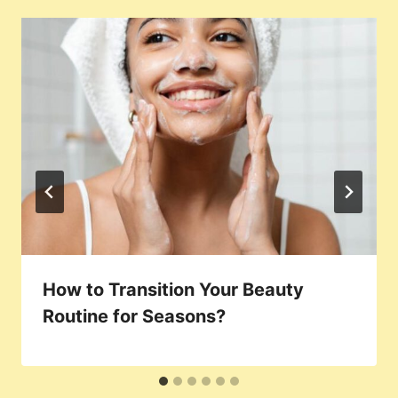
How to Transition Your Beauty
Routine for Seasons?