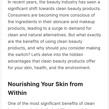
In recent years, the beauty industry has seen a
significant shift towards clean beauty products.
Consumers are becoming more conscious of
the ingredients in their skincare and makeup
products, leading to a surge in demand for
clean and natural alternatives. But what exactly
are the benefits of using clean beauty
products, and why should you consider making
the switch? Let’s delve into the hidden
advantages that clean beauty products offer
for your skin, health, and the environment.
Nourishing Your Skin from
Within
One of the most significant benefits of clean