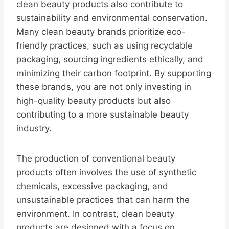
clean beauty products also contribute to
sustainability and environmental conservation.
Many clean beauty brands prioritize eco-
friendly practices, such as using recyclable
packaging, sourcing ingredients ethically, and
minimizing their carbon footprint. By supporting
these brands, you are not only investing in
high-quality beauty products but also
contributing to a more sustainable beauty
industry.
The production of conventional beauty
products often involves the use of synthetic
chemicals, excessive packaging, and
unsustainable practices that can harm the
environment. In contrast, clean beauty
products are designed with a focus on