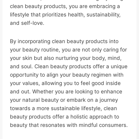
clean beauty products, you are embracing a
lifestyle that prioritizes health, sustainability,
and self-love.
By incorporating clean beauty products into
your beauty routine, you are not only caring for
your skin but also nurturing your body, mind,
and soul. Clean beauty products offer a unique
opportunity to align your beauty regimen with
your values, allowing you to feel good inside
and out. Whether you are looking to enhance
your natural beauty or embark on a journey
towards a more sustainable lifestyle, clean
beauty products offer a holistic approach to
beauty that resonates with mindful consumers.