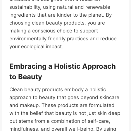
sustainability, using natural and renewable
ingredients that are kinder to the planet. By
choosing clean beauty products, you are
making a conscious choice to support
environmentally friendly practices and reduce
your ecological impact.
Embracing a Holistic Approach
to Beauty
Clean beauty products embody a holistic
approach to beauty that goes beyond skincare
and makeup. These products are formulated
with the belief that beauty is not just skin deep
but stems from a combination of self-care,
mindfulness, and overall well-being. By using