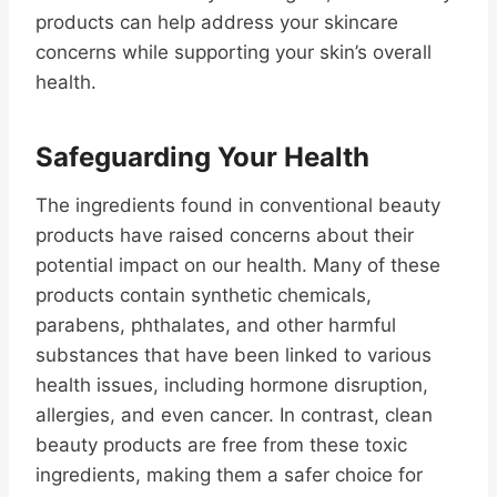
products can help address your skincare
concerns while supporting your skin’s overall
health.
Safeguarding Your Health
The ingredients found in conventional beauty
products have raised concerns about their
potential impact on our health. Many of these
products contain synthetic chemicals,
parabens, phthalates, and other harmful
substances that have been linked to various
health issues, including hormone disruption,
allergies, and even cancer. In contrast, clean
beauty products are free from these toxic
ingredients, making them a safer choice for