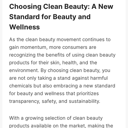
Choosing Clean Beauty: A New
Standard for Beauty and
Wellness
As the clean beauty movement continues to
gain momentum, more consumers are
recognizing the benefits of using clean beauty
products for their skin, health, and the
environment. By choosing clean beauty, you
are not only taking a stand against harmful
chemicals but also embracing a new standard
for beauty and wellness that prioritizes
transparency, safety, and sustainability.
With a growing selection of clean beauty
products available on the market, making the