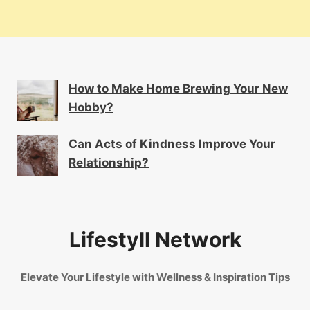
How to Make Home Brewing Your New
Hobby?
Can Acts of Kindness Improve Your
Relationship?
Lifestyll Network
Elevate Your Lifestyle with Wellness & Inspiration Tips