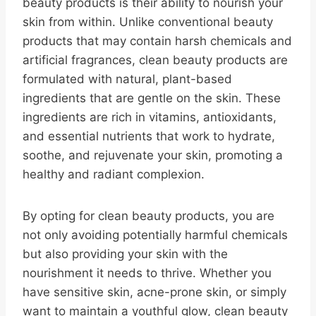
beauty products is their ability to nourish your
skin from within. Unlike conventional beauty
products that may contain harsh chemicals and
artificial fragrances, clean beauty products are
formulated with natural, plant-based
ingredients that are gentle on the skin. These
ingredients are rich in vitamins, antioxidants,
and essential nutrients that work to hydrate,
soothe, and rejuvenate your skin, promoting a
healthy and radiant complexion.
By opting for clean beauty products, you are
not only avoiding potentially harmful chemicals
but also providing your skin with the
nourishment it needs to thrive. Whether you
have sensitive skin, acne-prone skin, or simply
want to maintain a youthful glow, clean beauty