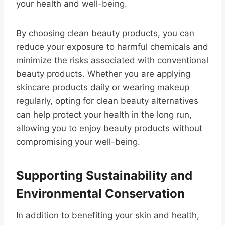
your health and well-being.
By choosing clean beauty products, you can
reduce your exposure to harmful chemicals and
minimize the risks associated with conventional
beauty products. Whether you are applying
skincare products daily or wearing makeup
regularly, opting for clean beauty alternatives
can help protect your health in the long run,
allowing you to enjoy beauty products without
compromising your well-being.
Supporting Sustainability and
Environmental Conservation
In addition to benefiting your skin and health,