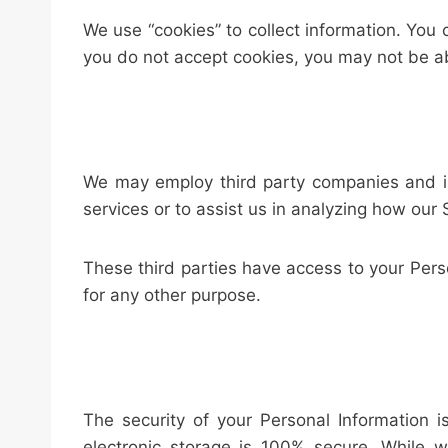
We use “cookies” to collect information. You 
you do not accept cookies, you may not be ab
We may employ third party companies and indi
services or to assist us in analyzing how our 
These third parties have access to your Perso
for any other purpose.
The security of your Personal Information 
electronic storage is 100% secure. While 