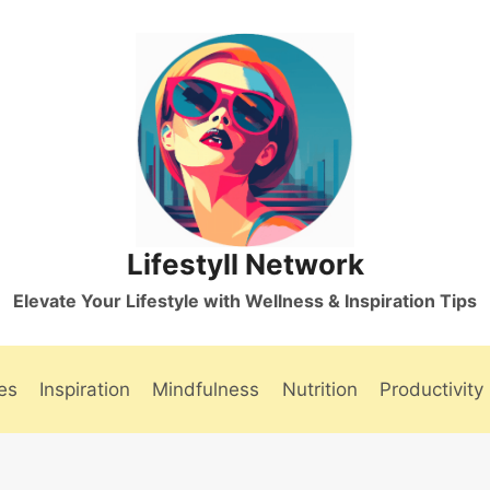
Lifestyll Network
Elevate Your Lifestyle with Wellness & Inspiration Tips
es
Inspiration
Mindfulness
Nutrition
Productivity