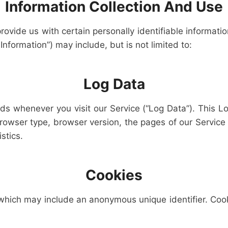
Information Collection And Use
ovide us with certain personally identifiable informatio
Information”) may include, but is not limited to:
Log Data
nds whenever you visit our Service (“Log Data”). This L
rowser type, browser version, the pages of our Service t
stics.
Cookies
 which may include an anonymous unique identifier. Coo