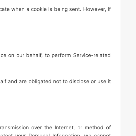
icate when a cookie is being sent. However, if
ice on our behalf, to perform Service-related
lf and are obligated not to disclose or use it
ransmission over the Internet, or method of
otect your Personal Information, we cannot