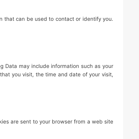
n that can be used to contact or identify you.
og Data may include information such as your
hat you visit, the time and date of your visit,
kies are sent to your browser from a web site