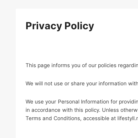
Privacy Policy
This page informs you of our policies regardi
We will not use or share your information wit
We use your Personal Information for providin
in accordance with this policy. Unless otherw
Terms and Conditions, accessible at lifestyll.