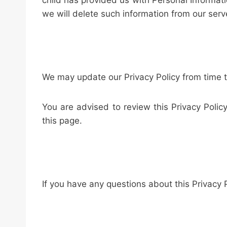
child has provided us with Personal Informati
we will delete such information from our serv
We may update our Privacy Policy from time to
You are advised to review this Privacy Polic
this page.
If you have any questions about this Privacy 