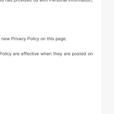
 18 has provided us with Personal Information,
 new Privacy Policy on this page.
 Policy are effective when they are posted on