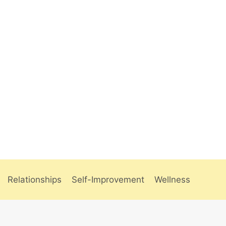
Relationships
Self-Improvement
Wellness