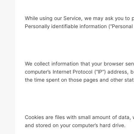
While using our Service, we may ask you to pr
Personally identifiable information (“Personal 
We collect information that your browser se
computer’s Internet Protocol (“IP”) address, b
the time spent on those pages and other stati
Cookies are files with small amount of data,
and stored on your computer’s hard drive.