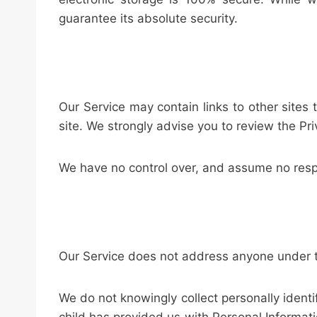
guarantee its absolute security.
Our Service may contain links to other sites th
site. We strongly advise you to review the Priv
We have no control over, and assume no respons
Our Service does not address anyone under th
We do not knowingly collect personally identi