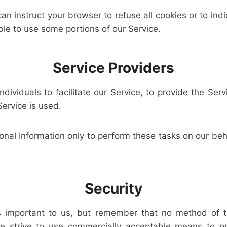
can instruct your browser to refuse all cookies or to ind
le to use some portions of our Service.
Service Providers
viduals to facilitate our Service, to provide the Serv
Service is used.
nal Information only to perform these tasks on our beha
Security
is important to us, but remember that no method of t
we strive to use commercially acceptable means to pr