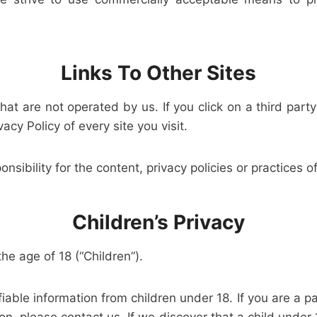
Links To Other Sites
at are not operated by us. If you click on a third party 
acy Policy of every site you visit.
ibility for the content, privacy policies or practices of 
Children’s Privacy
e age of 18 (“Children”).
fiable information from children under 18. If you are a 