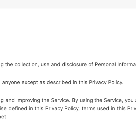
ng the collection, use and disclosure of Personal Inform
h anyone except as described in this Privacy Policy.
g and improving the Service. By using the Service, you 
ise defined in this Privacy Policy, terms used in this P
net