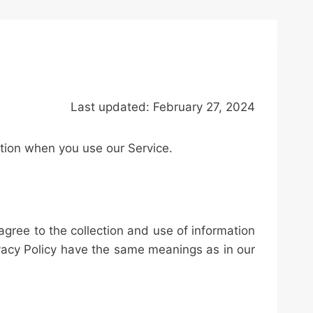
Last updated:
February
27, 2024
ation when you use our Service.
agree to the collection and use of information
rivacy Policy have the same meanings as in our