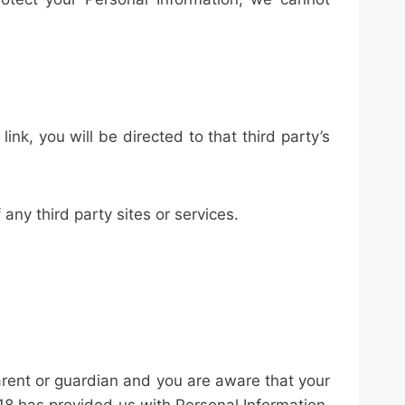
link, you will be directed to that third party’s
any third party sites or services.
parent or guardian and you are aware that your