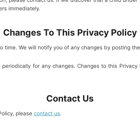
on, please contact us. If we discover that a child under
ers immediately.
Changes To This Privacy Policy
 time. We will notify you of any changes by posting the
y periodically for any changes. Changes to this Privacy
Contact Us
Policy, please
contact us
.