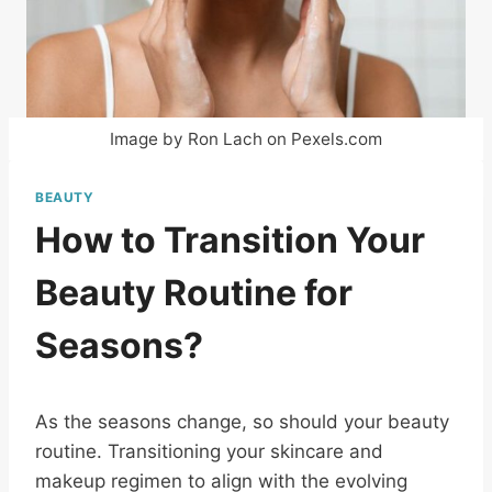
Image by Ron Lach on Pexels.com
BEAUTY
How to Transition Your
Beauty Routine for
Seasons?
As the seasons change, so should your beauty
routine. Transitioning your skincare and
makeup regimen to align with the evolving