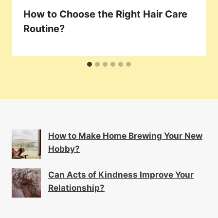
How to Choose the Right Hair Care
Routine?
How to Make Home Brewing Your New
Hobby?
Can Acts of Kindness Improve Your
Relationship?