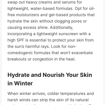
swap out heavy creams and serums for
lightweight, water-based formulas. Opt for oil-
free moisturizers and gel-based products that
hydrate the skin without clogging pores or
causing excess shine. Additionally,
incorporating a lightweight sunscreen with a
high SPF is essential to protect your skin from
the sun’s harmful rays. Look for non-
comedogenic formulas that won’t exacerbate
breakouts or congestion in the heat.
Hydrate and Nourish Your Skin
in Winter
When winter arrives, colder temperatures and
harsh winds can strip the skin of its natural