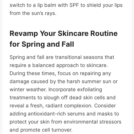
switch to a lip balm with SPF to shield your lips
from the sun’s rays.
Revamp Your Skincare Routine
for Spring and Fall
Spring and fall are transitional seasons that
require a balanced approach to skincare.
During these times, focus on repairing any
damage caused by the harsh summer sun or
winter weather. Incorporate exfoliating
treatments to slough off dead skin cells and
reveal a fresh, radiant complexion. Consider
adding antioxidant-rich serums and masks to
protect your skin from environmental stressors
and promote cell turnover.