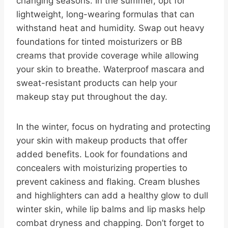
changing seasons. In the summer, opt for
lightweight, long-wearing formulas that can
withstand heat and humidity. Swap out heavy
foundations for tinted moisturizers or BB
creams that provide coverage while allowing
your skin to breathe. Waterproof mascara and
sweat-resistant products can help your
makeup stay put throughout the day.
In the winter, focus on hydrating and protecting
your skin with makeup products that offer
added benefits. Look for foundations and
concealers with moisturizing properties to
prevent cakiness and flaking. Cream blushes
and highlighters can add a healthy glow to dull
winter skin, while lip balms and lip masks help
combat dryness and chapping. Don’t forget to