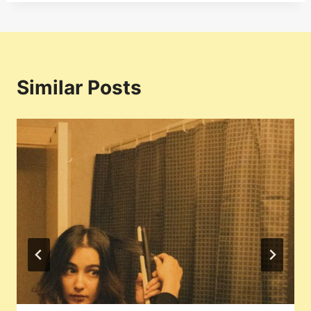
Similar Posts