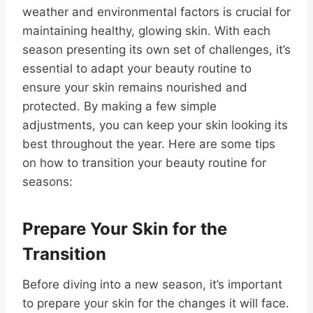
weather and environmental factors is crucial for
maintaining healthy, glowing skin. With each
season presenting its own set of challenges, it’s
essential to adapt your beauty routine to
ensure your skin remains nourished and
protected. By making a few simple
adjustments, you can keep your skin looking its
best throughout the year. Here are some tips
on how to transition your beauty routine for
seasons:
Prepare Your Skin for the
Transition
Before diving into a new season, it’s important
to prepare your skin for the changes it will face.