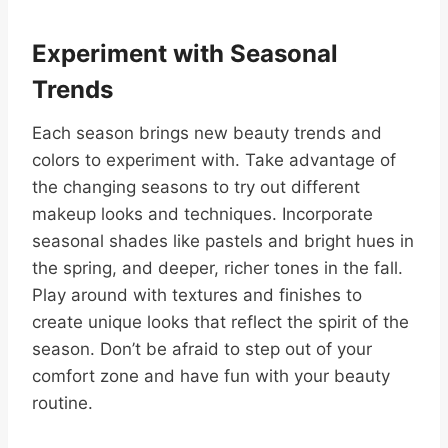
Experiment with Seasonal
Trends
Each season brings new beauty trends and
colors to experiment with. Take advantage of
the changing seasons to try out different
makeup looks and techniques. Incorporate
seasonal shades like pastels and bright hues in
the spring, and deeper, richer tones in the fall.
Play around with textures and finishes to
create unique looks that reflect the spirit of the
season. Don’t be afraid to step out of your
comfort zone and have fun with your beauty
routine.