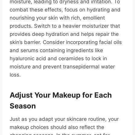
moisture, leading to dryness and irritation. To
combat these effects, focus on hydrating and
nourishing your skin with rich, emollient
products. Switch to a heavier moisturizer that
provides deep hydration and helps repair the
skin’s barrier. Consider incorporating facial oils
and serums containing ingredients like
hyaluronic acid and ceramides to lock in
moisture and prevent transepidermal water
loss.
Adjust Your Makeup for Each
Season
Just as you adapt your skincare routine, your
makeup choices should also reflect the