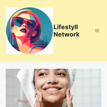
Skip
to
content
Lifestyll
Network