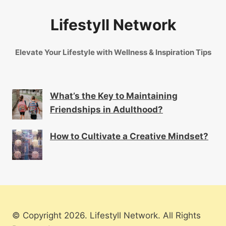
Lifestyll Network
Elevate Your Lifestyle with Wellness & Inspiration Tips
What’s the Key to Maintaining
Friendships in Adulthood?
How to Cultivate a Creative Mindset?
© Copyright 2026. Lifestyll Network. All Rights