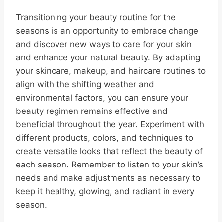
Transitioning your beauty routine for the
seasons is an opportunity to embrace change
and discover new ways to care for your skin
and enhance your natural beauty. By adapting
your skincare, makeup, and haircare routines to
align with the shifting weather and
environmental factors, you can ensure your
beauty regimen remains effective and
beneficial throughout the year. Experiment with
different products, colors, and techniques to
create versatile looks that reflect the beauty of
each season. Remember to listen to your skin’s
needs and make adjustments as necessary to
keep it healthy, glowing, and radiant in every
season.