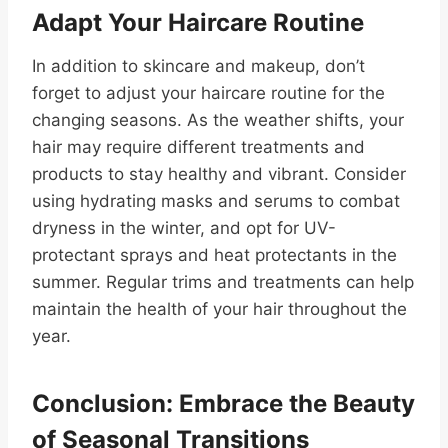
Adapt Your Haircare Routine
In addition to skincare and makeup, don’t
forget to adjust your haircare routine for the
changing seasons. As the weather shifts, your
hair may require different treatments and
products to stay healthy and vibrant. Consider
using hydrating masks and serums to combat
dryness in the winter, and opt for UV-
protectant sprays and heat protectants in the
summer. Regular trims and treatments can help
maintain the health of your hair throughout the
year.
Conclusion: Embrace the Beauty
of Seasonal Transitions