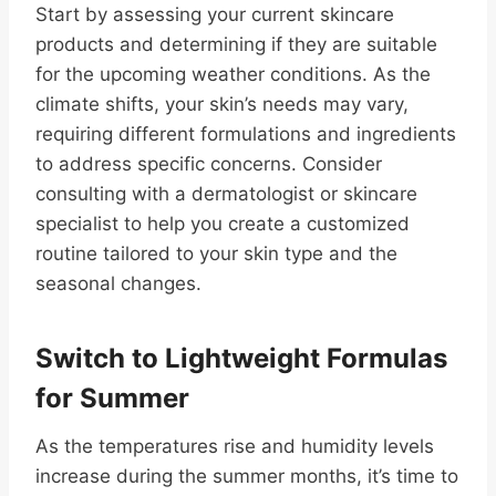
Start by assessing your current skincare
products and determining if they are suitable
for the upcoming weather conditions. As the
climate shifts, your skin’s needs may vary,
requiring different formulations and ingredients
to address specific concerns. Consider
consulting with a dermatologist or skincare
specialist to help you create a customized
routine tailored to your skin type and the
seasonal changes.
Switch to Lightweight Formulas
for Summer
As the temperatures rise and humidity levels
increase during the summer months, it’s time to