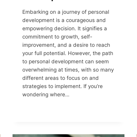
Embarking on a journey of personal
development is a courageous and
empowering decision. It signifies a
commitment to growth, self-
improvement, and a desire to reach
your full potential. However, the path
to personal development can seem
overwhelming at times, with so many
different areas to focus on and
strategies to implement. If you’re
wondering where…