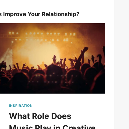
s Improve Your Relationship?
INSPIRATION
What Role Does
Music Play in Creative