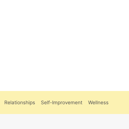
Relationships
Self-Improvement
Wellness