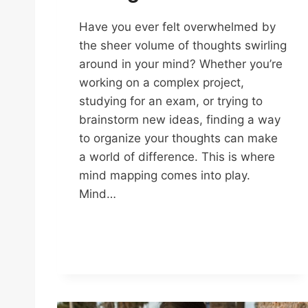
Have you ever felt overwhelmed by
the sheer volume of thoughts swirling
around in your mind? Whether you’re
working on a complex project,
studying for an exam, or trying to
brainstorm new ideas, finding a way
to organize your thoughts can make
a world of difference. This is where
mind mapping comes into play.
Mind…