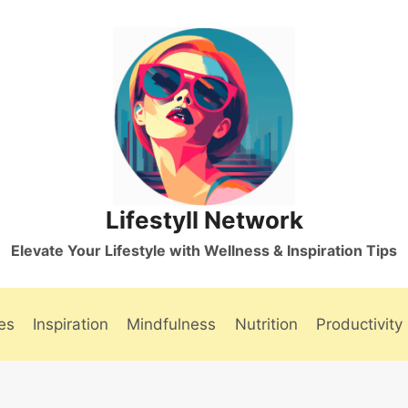
Lifestyll Network
Elevate Your Lifestyle with Wellness & Inspiration Tips
es
Inspiration
Mindfulness
Nutrition
Productivity