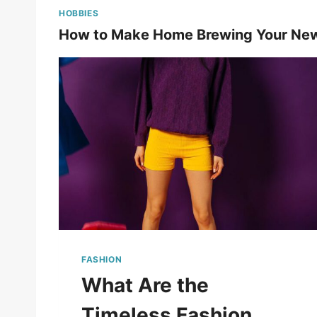
HOBBIES
How to Make Home Brewing Your Ne
FASHION
What Are the
Timeless Fashion