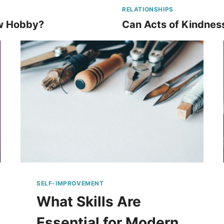
RELATIONSHIPS
w Hobby?
Can Acts of Kindnes
SELF-IMPROVEMENT
What Skills Are
Essential for Modern