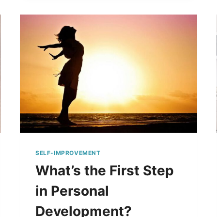
SELF-IMPROVEMENT
What’s the First Step
in Personal
Development?