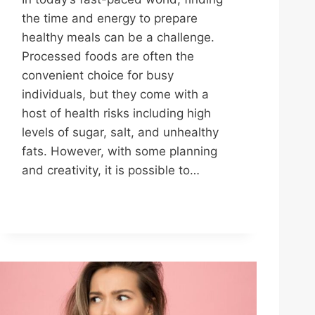
the time and energy to prepare
healthy meals can be a challenge.
Processed foods are often the
convenient choice for busy
individuals, but they come with a
host of health risks including high
levels of sugar, salt, and unhealthy
fats. However, with some planning
and creativity, it is possible to…