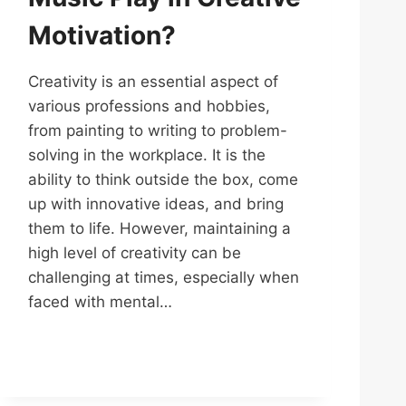
Motivation?
Creativity is an essential aspect of
various professions and hobbies,
from painting to writing to problem-
solving in the workplace. It is the
ability to think outside the box, come
up with innovative ideas, and bring
them to life. However, maintaining a
high level of creativity can be
challenging at times, especially when
faced with mental…