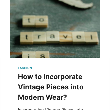
FASHION
How to Incorporate
Vintage Pieces into
Modern Wear?
Incorporating Vintage Pieces into