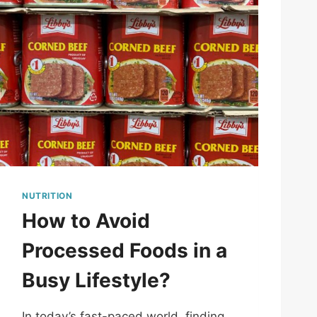
NUTRITION
How to Avoid
Processed Foods in a
Busy Lifestyle?
In today’s fast-paced world, finding