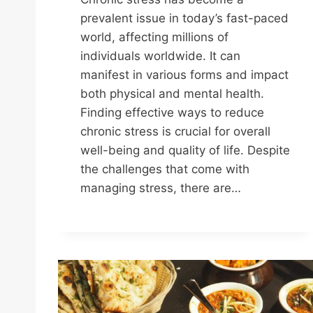
prevalent issue in today’s fast-paced
world, affecting millions of
individuals worldwide. It can
manifest in various forms and impact
both physical and mental health.
Finding effective ways to reduce
chronic stress is crucial for overall
well-being and quality of life. Despite
the challenges that come with
managing stress, there are…