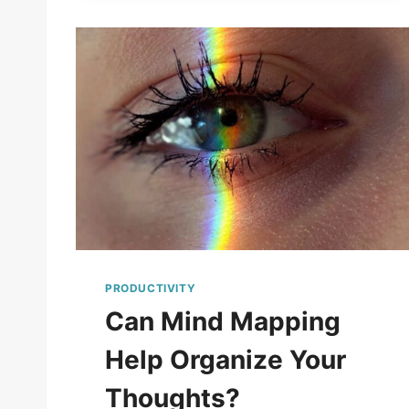
PRODUCTIVITY
Can Mind Mapping
Help Organize Your
Thoughts?