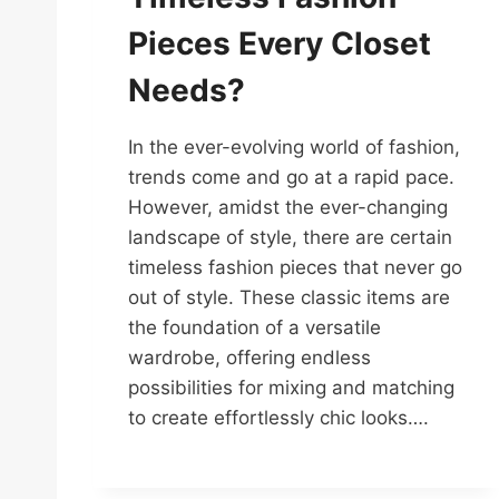
Pieces Every Closet
Needs?
In the ever-evolving world of fashion,
trends come and go at a rapid pace.
However, amidst the ever-changing
landscape of style, there are certain
timeless fashion pieces that never go
out of style. These classic items are
the foundation of a versatile
wardrobe, offering endless
possibilities for mixing and matching
to create effortlessly chic looks….