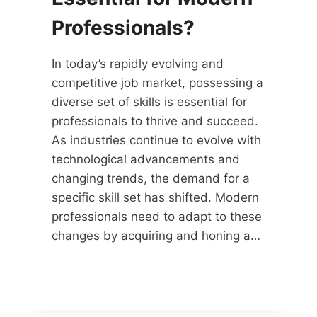
Professionals?
In today’s rapidly evolving and
competitive job market, possessing a
diverse set of skills is essential for
professionals to thrive and succeed.
As industries continue to evolve with
technological advancements and
changing trends, the demand for a
specific skill set has shifted. Modern
professionals need to adapt to these
changes by acquiring and honing a…