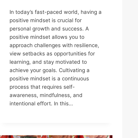
In today’s fast-paced world, having a
positive mindset is crucial for
personal growth and success. A
positive mindset allows you to
approach challenges with resilience,
view setbacks as opportunities for
learning, and stay motivated to
achieve your goals. Cultivating a
positive mindset is a continuous
process that requires self-
awareness, mindfulness, and
intentional effort. In this…