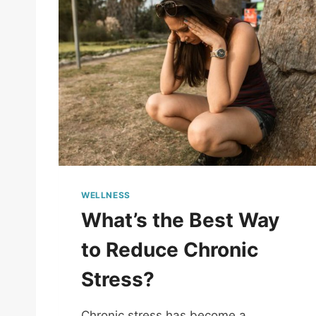
WELLNESS
What’s the Best Way
to Reduce Chronic
Stress?
Chronic stress has become a