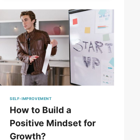
SELF-IMPROVEMENT
How to Build a
Positive Mindset for
Growth?