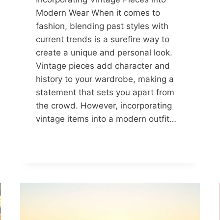
Modern Wear When it comes to
fashion, blending past styles with
current trends is a surefire way to
create a unique and personal look.
Vintage pieces add character and
history to your wardrobe, making a
statement that sets you apart from
the crowd. However, incorporating
vintage items into a modern outfit…