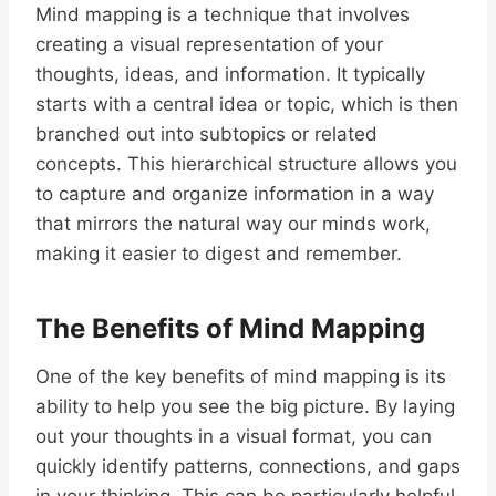
Mind mapping is a technique that involves
creating a visual representation of your
thoughts, ideas, and information. It typically
starts with a central idea or topic, which is then
branched out into subtopics or related
concepts. This hierarchical structure allows you
to capture and organize information in a way
that mirrors the natural way our minds work,
making it easier to digest and remember.
The Benefits of Mind Mapping
One of the key benefits of mind mapping is its
ability to help you see the big picture. By laying
out your thoughts in a visual format, you can
quickly identify patterns, connections, and gaps