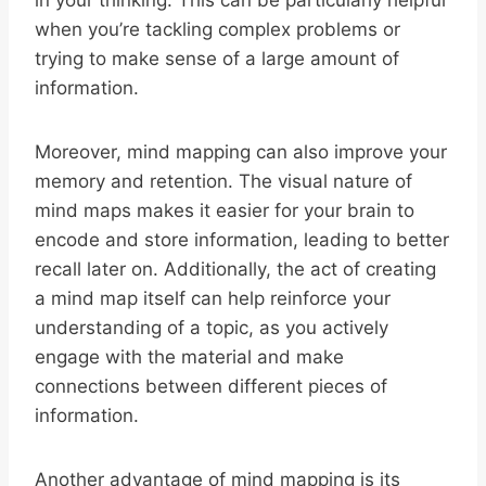
in your thinking. This can be particularly helpful
when you’re tackling complex problems or
trying to make sense of a large amount of
information.
Moreover, mind mapping can also improve your
memory and retention. The visual nature of
mind maps makes it easier for your brain to
encode and store information, leading to better
recall later on. Additionally, the act of creating
a mind map itself can help reinforce your
understanding of a topic, as you actively
engage with the material and make
connections between different pieces of
information.
Another advantage of mind mapping is its