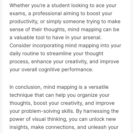
Whether you’re a student looking to ace your
exams, a professional aiming to boost your
productivity, or simply someone trying to make
sense of their thoughts, mind mapping can be
a valuable tool to have in your arsenal.
Consider incorporating mind mapping into your
daily routine to streamline your thought
process, enhance your creativity, and improve
your overall cognitive performance.
In conclusion, mind mapping is a versatile
technique that can help you organize your
thoughts, boost your creativity, and improve
your problem-solving skills. By harnessing the
power of visual thinking, you can unlock new
insights, make connections, and unleash your