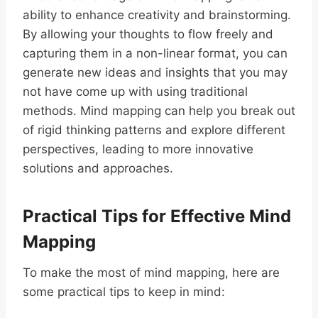
ability to enhance creativity and brainstorming.
By allowing your thoughts to flow freely and
capturing them in a non-linear format, you can
generate new ideas and insights that you may
not have come up with using traditional
methods. Mind mapping can help you break out
of rigid thinking patterns and explore different
perspectives, leading to more innovative
solutions and approaches.
Practical Tips for Effective Mind
Mapping
To make the most of mind mapping, here are
some practical tips to keep in mind: