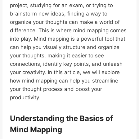
project, studying for an exam, or trying to
brainstorm new ideas, finding a way to
organize your thoughts can make a world of
difference. This is where mind mapping comes
into play. Mind mapping is a powerful tool that
can help you visually structure and organize
your thoughts, making it easier to see
connections, identify key points, and unleash
your creativity. In this article, we will explore
how mind mapping can help you streamline
your thought process and boost your
productivity.
Understanding the Basics of
Mind Mapping