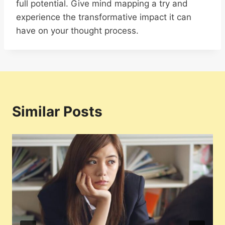
full potential. Give mind mapping a try and
experience the transformative impact it can
have on your thought process.
Similar Posts