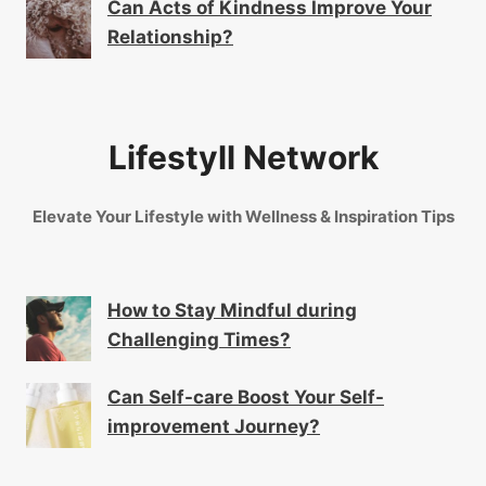
Can Acts of Kindness Improve Your
Relationship?
Lifestyll Network
Elevate Your Lifestyle with Wellness & Inspiration Tips
How to Stay Mindful during
Challenging Times?
Can Self-care Boost Your Self-
improvement Journey?