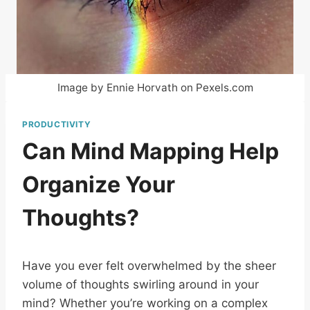
Image by Ennie Horvath on Pexels.com
PRODUCTIVITY
Can Mind Mapping Help
Organize Your
Thoughts?
Have you ever felt overwhelmed by the sheer
volume of thoughts swirling around in your
mind? Whether you’re working on a complex