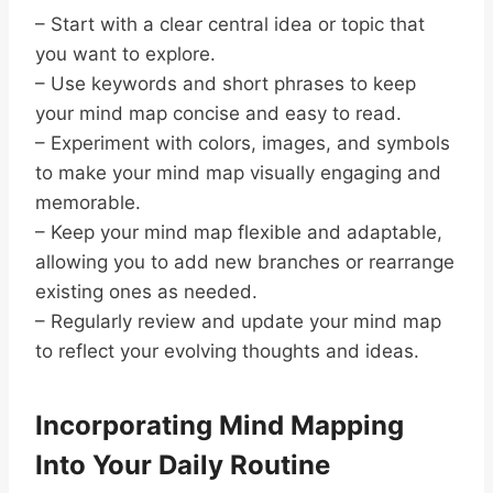
– Start with a clear central idea or topic that
you want to explore.
– Use keywords and short phrases to keep
your mind map concise and easy to read.
– Experiment with colors, images, and symbols
to make your mind map visually engaging and
memorable.
– Keep your mind map flexible and adaptable,
allowing you to add new branches or rearrange
existing ones as needed.
– Regularly review and update your mind map
to reflect your evolving thoughts and ideas.
Incorporating Mind Mapping
Into Your Daily Routine