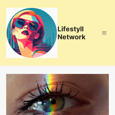
Skip
to
content
Lifestyll
Network