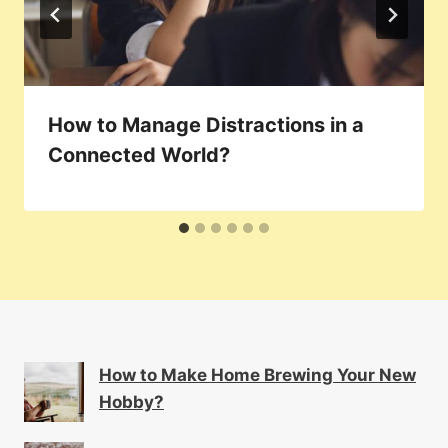
How to Manage Distractions in a
Connected World?
How to Make Home Brewing Your New
Hobby?