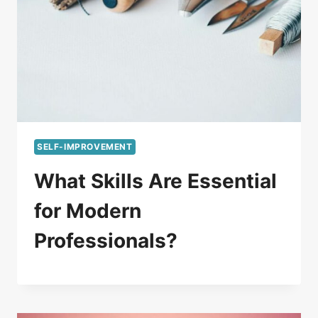
SELF-IMPROVEMENT
What Skills Are Essential
for Modern
Professionals?