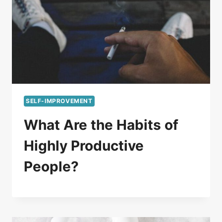
SELF-IMPROVEMENT
What Are the Habits of
Highly Productive
People?