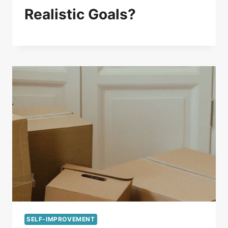
Realistic Goals?
SELF-IMPROVEMENT