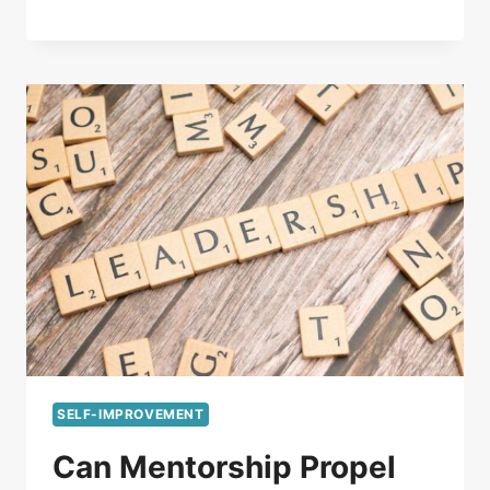
SELF-IMPROVEMENT
Can Mentorship Propel