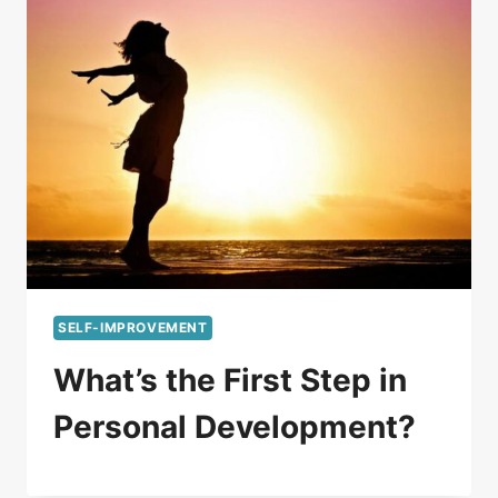
SELF-IMPROVEMENT
What’s the First Step in
Personal Development?