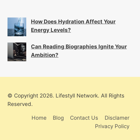
How Does Hydration Affect Your
Energy Levels?
Can Reading Biographies Ignite Your
Ambition?
© Copyright 2026. Lifestyll Network. All Rights
Reserved.
Home
Blog
Contact Us
Disclamer
Privacy Policy