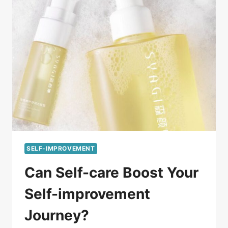
SELF-IMPROVEMENT
Can Self-care Boost Your
Self-improvement
Journey?