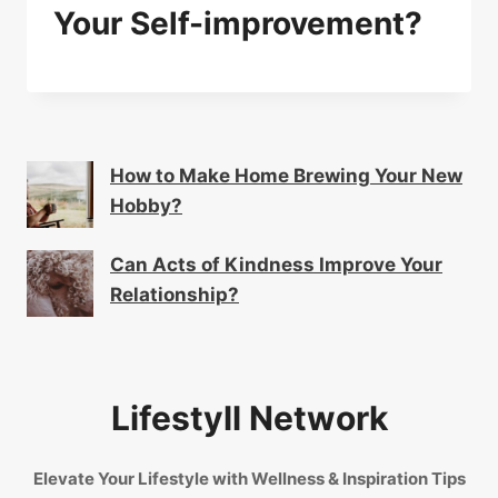
Your Self-improvement?
How to Make Home Brewing Your New
Hobby?
Can Acts of Kindness Improve Your
Relationship?
Lifestyll Network
Elevate Your Lifestyle with Wellness & Inspiration Tips