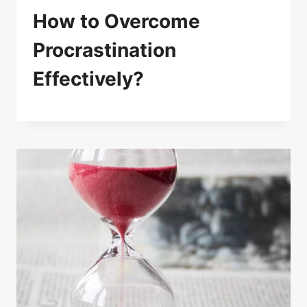
How to Overcome
Procrastination
Effectively?