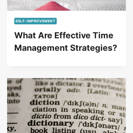
SELF-IMPROVEMENT
What Are Effective Time
Management Strategies?