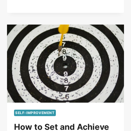
SELF-IMPROVEMENT
How to Set and Achieve