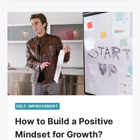
SELF-IMPROVEMENT
How to Build a Positive
Mindset for Growth?