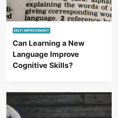
SELF-IMPROVEMENT
Can Learning a New
Language Improve
Cognitive Skills?