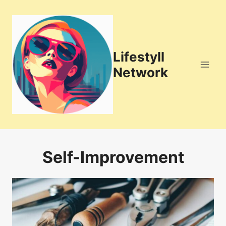
Skip
to
content
Lifestyll
Network
Self-Improvement