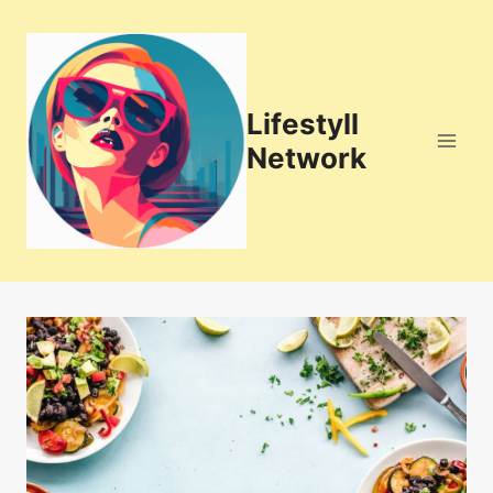
Skip
to
content
Lifestyll
Network