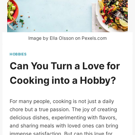
Image by Ella Olsson on Pexels.com
HOBBIES
Can You Turn a Love for
Cooking into a Hobby?
For many people, cooking is not just a daily
chore but a true passion. The joy of creating
delicious dishes, experimenting with flavors,
and sharing meals with loved ones can bring
immense satisfaction. But can this love for