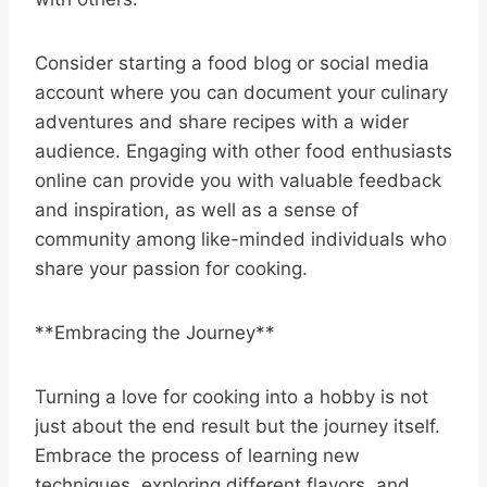
Consider starting a food blog or social media
account where you can document your culinary
adventures and share recipes with a wider
audience. Engaging with other food enthusiasts
online can provide you with valuable feedback
and inspiration, as well as a sense of
community among like-minded individuals who
share your passion for cooking.
**Embracing the Journey**
Turning a love for cooking into a hobby is not
just about the end result but the journey itself.
Embrace the process of learning new
techniques, exploring different flavors, and