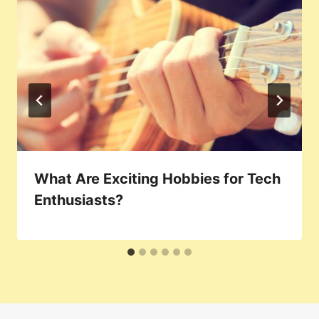
What Are Exciting Hobbies for Tech
Enthusiasts?