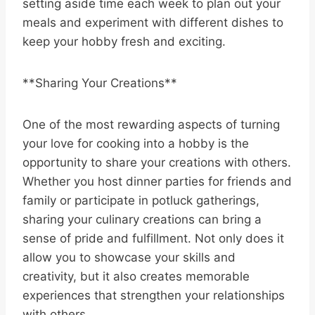
setting aside time each week to plan out your
meals and experiment with different dishes to
keep your hobby fresh and exciting.
**Sharing Your Creations**
One of the most rewarding aspects of turning
your love for cooking into a hobby is the
opportunity to share your creations with others.
Whether you host dinner parties for friends and
family or participate in potluck gatherings,
sharing your culinary creations can bring a
sense of pride and fulfillment. Not only does it
allow you to showcase your skills and
creativity, but it also creates memorable
experiences that strengthen your relationships
with others.