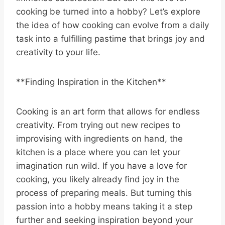
cooking be turned into a hobby? Let’s explore
the idea of how cooking can evolve from a daily
task into a fulfilling pastime that brings joy and
creativity to your life.
**Finding Inspiration in the Kitchen**
Cooking is an art form that allows for endless
creativity. From trying out new recipes to
improvising with ingredients on hand, the
kitchen is a place where you can let your
imagination run wild. If you have a love for
cooking, you likely already find joy in the
process of preparing meals. But turning this
passion into a hobby means taking it a step
further and seeking inspiration beyond your