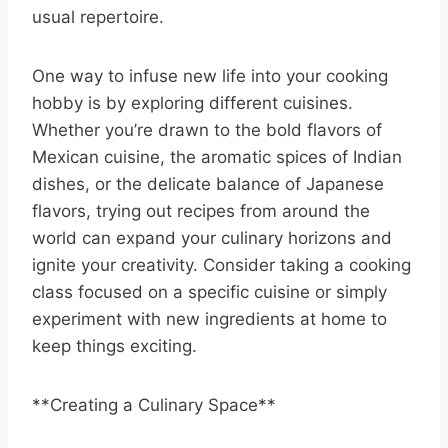
usual repertoire.
One way to infuse new life into your cooking
hobby is by exploring different cuisines.
Whether you’re drawn to the bold flavors of
Mexican cuisine, the aromatic spices of Indian
dishes, or the delicate balance of Japanese
flavors, trying out recipes from around the
world can expand your culinary horizons and
ignite your creativity. Consider taking a cooking
class focused on a specific cuisine or simply
experiment with new ingredients at home to
keep things exciting.
**Creating a Culinary Space**