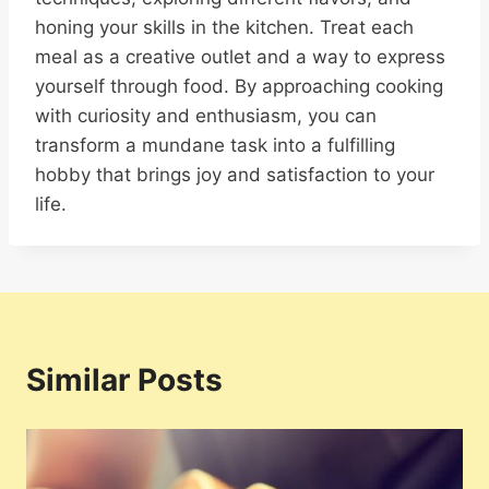
honing your skills in the kitchen. Treat each
meal as a creative outlet and a way to express
yourself through food. By approaching cooking
with curiosity and enthusiasm, you can
transform a mundane task into a fulfilling
hobby that brings joy and satisfaction to your
life.
Similar Posts