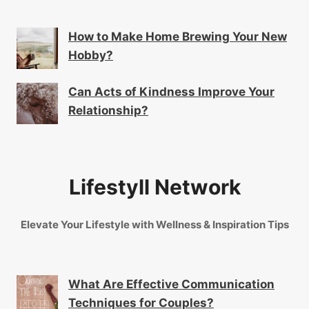
How to Make Home Brewing Your New
Hobby?
Can Acts of Kindness Improve Your
Relationship?
Lifestyll Network
Elevate Your Lifestyle with Wellness & Inspiration Tips
What Are Effective Communication
Techniques for Couples?