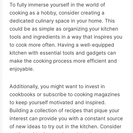
To fully immerse yourself in the world of
cooking as a hobby, consider creating a
dedicated culinary space in your home. This
could be as simple as organizing your kitchen
tools and ingredients in a way that inspires you
to cook more often. Having a well-equipped
kitchen with essential tools and gadgets can
make the cooking process more efficient and
enjoyable.
Additionally, you might want to invest in
cookbooks or subscribe to cooking magazines
to keep yourself motivated and inspired.
Building a collection of recipes that pique your
interest can provide you with a constant source
of new ideas to try out in the kitchen. Consider