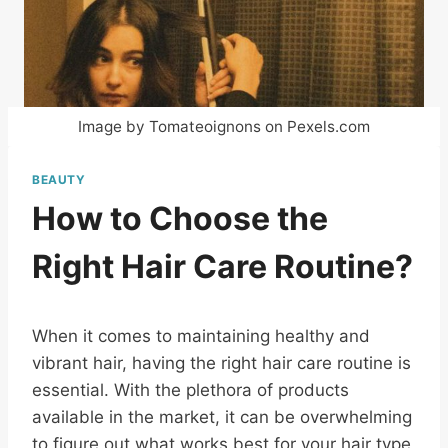
Image by Tomateoignons on Pexels.com
BEAUTY
How to Choose the
Right Hair Care Routine?
When it comes to maintaining healthy and
vibrant hair, having the right hair care routine is
essential. With the plethora of products
available in the market, it can be overwhelming
to figure out what works best for your hair type