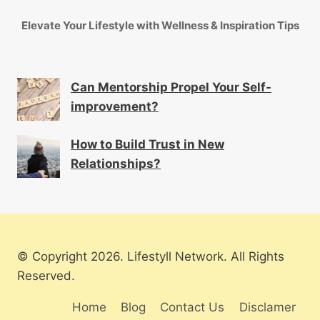
Elevate Your Lifestyle with Wellness & Inspiration Tips
Can Mentorship Propel Your Self-
improvement?
How to Build Trust in New
Relationships?
© Copyright 2026. Lifestyll Network. All Rights
Reserved.
Home
Blog
Contact Us
Disclamer