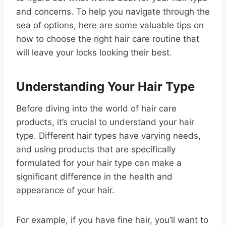
and concerns. To help you navigate through the
sea of options, here are some valuable tips on
how to choose the right hair care routine that
will leave your locks looking their best.
Understanding Your Hair Type
Before diving into the world of hair care
products, it’s crucial to understand your hair
type. Different hair types have varying needs,
and using products that are specifically
formulated for your hair type can make a
significant difference in the health and
appearance of your hair.
For example, if you have fine hair, you’ll want to