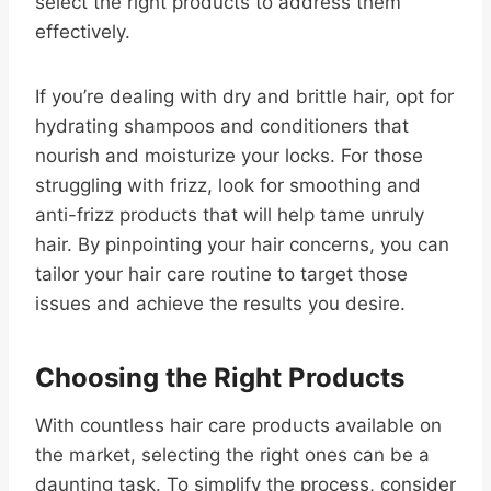
select the right products to address them
effectively.
If you’re dealing with dry and brittle hair, opt for
hydrating shampoos and conditioners that
nourish and moisturize your locks. For those
struggling with frizz, look for smoothing and
anti-frizz products that will help tame unruly
hair. By pinpointing your hair concerns, you can
tailor your hair care routine to target those
issues and achieve the results you desire.
Choosing the Right Products
With countless hair care products available on
the market, selecting the right ones can be a
daunting task. To simplify the process, consider