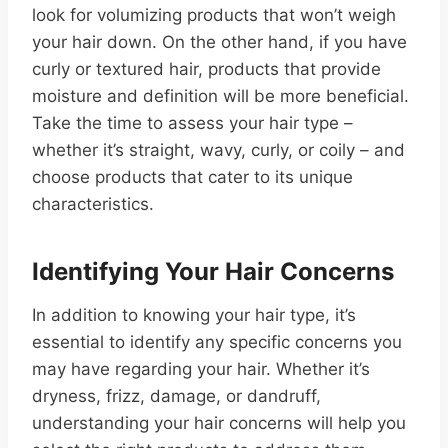
look for volumizing products that won’t weigh
your hair down. On the other hand, if you have
curly or textured hair, products that provide
moisture and definition will be more beneficial.
Take the time to assess your hair type –
whether it’s straight, wavy, curly, or coily – and
choose products that cater to its unique
characteristics.
Identifying Your Hair Concerns
In addition to knowing your hair type, it’s
essential to identify any specific concerns you
may have regarding your hair. Whether it’s
dryness, frizz, damage, or dandruff,
understanding your hair concerns will help you