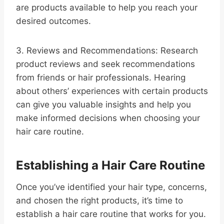
are products available to help you reach your
desired outcomes.
3. Reviews and Recommendations: Research
product reviews and seek recommendations
from friends or hair professionals. Hearing
about others’ experiences with certain products
can give you valuable insights and help you
make informed decisions when choosing your
hair care routine.
Establishing a Hair Care Routine
Once you’ve identified your hair type, concerns,
and chosen the right products, it’s time to
establish a hair care routine that works for you.