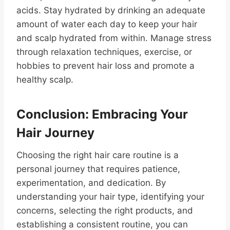
acids. Stay hydrated by drinking an adequate
amount of water each day to keep your hair
and scalp hydrated from within. Manage stress
through relaxation techniques, exercise, or
hobbies to prevent hair loss and promote a
healthy scalp.
Conclusion: Embracing Your
Hair Journey
Choosing the right hair care routine is a
personal journey that requires patience,
experimentation, and dedication. By
understanding your hair type, identifying your
concerns, selecting the right products, and
establishing a consistent routine, you can