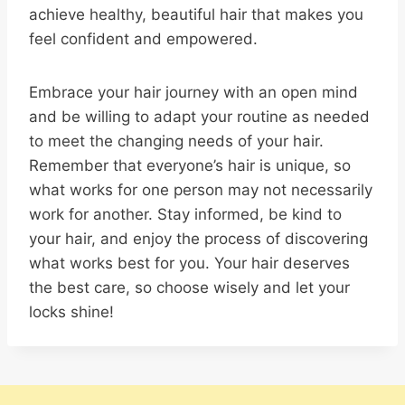
achieve healthy, beautiful hair that makes you
feel confident and empowered.
Embrace your hair journey with an open mind
and be willing to adapt your routine as needed
to meet the changing needs of your hair.
Remember that everyone’s hair is unique, so
what works for one person may not necessarily
work for another. Stay informed, be kind to
your hair, and enjoy the process of discovering
what works best for you. Your hair deserves
the best care, so choose wisely and let your
locks shine!