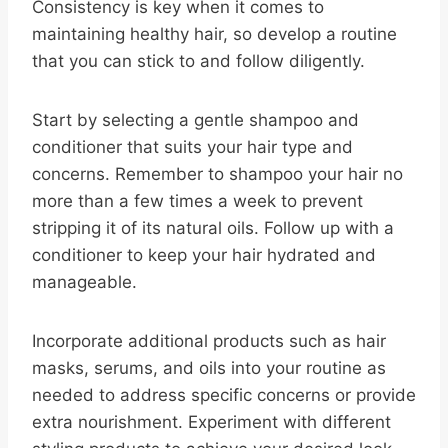
Consistency is key when it comes to
maintaining healthy hair, so develop a routine
that you can stick to and follow diligently.
Start by selecting a gentle shampoo and
conditioner that suits your hair type and
concerns. Remember to shampoo your hair no
more than a few times a week to prevent
stripping it of its natural oils. Follow up with a
conditioner to keep your hair hydrated and
manageable.
Incorporate additional products such as hair
masks, serums, and oils into your routine as
needed to address specific concerns or provide
extra nourishment. Experiment with different