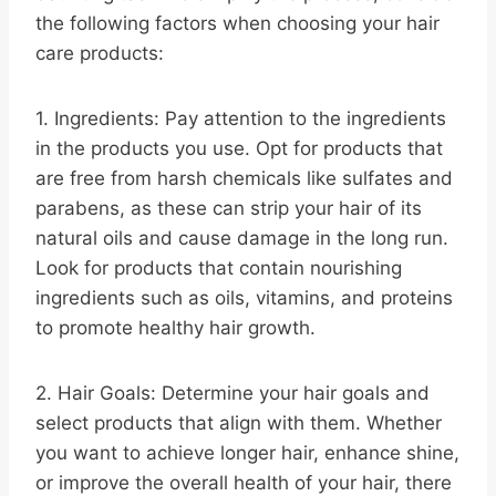
the following factors when choosing your hair
care products:
1. Ingredients: Pay attention to the ingredients
in the products you use. Opt for products that
are free from harsh chemicals like sulfates and
parabens, as these can strip your hair of its
natural oils and cause damage in the long run.
Look for products that contain nourishing
ingredients such as oils, vitamins, and proteins
to promote healthy hair growth.
2. Hair Goals: Determine your hair goals and
select products that align with them. Whether
you want to achieve longer hair, enhance shine,
or improve the overall health of your hair, there