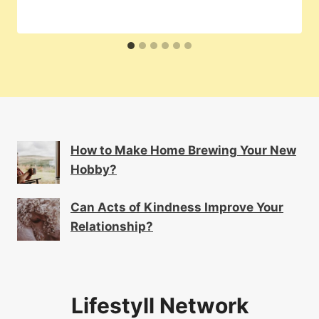
How to Make Home Brewing Your New
Hobby?
Can Acts of Kindness Improve Your
Relationship?
Lifestyll Network