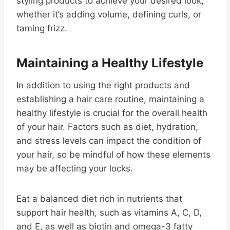
styling products to achieve your desired look,
whether it’s adding volume, defining curls, or
taming frizz.
Maintaining a Healthy Lifestyle
In addition to using the right products and
establishing a hair care routine, maintaining a
healthy lifestyle is crucial for the overall health
of your hair. Factors such as diet, hydration,
and stress levels can impact the condition of
your hair, so be mindful of how these elements
may be affecting your locks.
Eat a balanced diet rich in nutrients that
support hair health, such as vitamins A, C, D,
and E, as well as biotin and omega-3 fatty