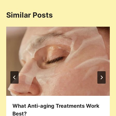
Similar Posts
What Anti-aging Treatments Work
Best?