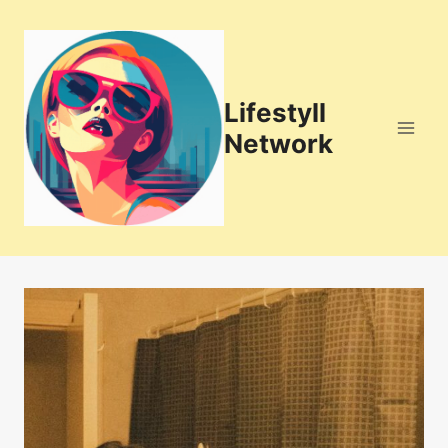
Skip
to
content
Lifestyll
Network