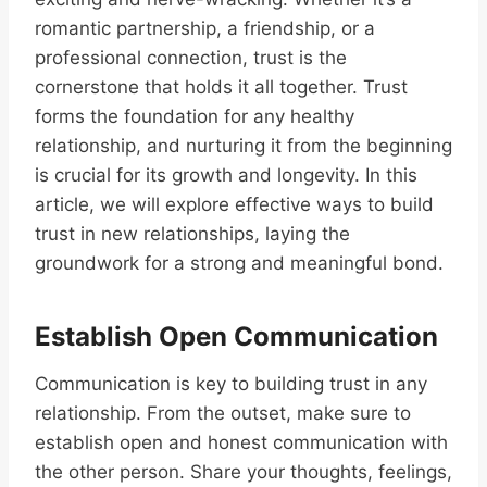
romantic partnership, a friendship, or a
professional connection, trust is the
cornerstone that holds it all together. Trust
forms the foundation for any healthy
relationship, and nurturing it from the beginning
is crucial for its growth and longevity. In this
article, we will explore effective ways to build
trust in new relationships, laying the
groundwork for a strong and meaningful bond.
Establish Open Communication
Communication is key to building trust in any
relationship. From the outset, make sure to
establish open and honest communication with
the other person. Share your thoughts, feelings,