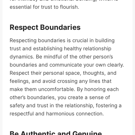
essential for trust to flourish.
Respect Boundaries
Respecting boundaries is crucial in building
trust and establishing healthy relationship
dynamics. Be mindful of the other person’s
boundaries and communicate your own clearly.
Respect their personal space, thoughts, and
feelings, and avoid crossing any lines that
make them uncomfortable. By honoring each
other’s boundaries, you create a sense of
safety and trust in the relationship, fostering a
respectful and harmonious connection.
Be Authentic and Genuine