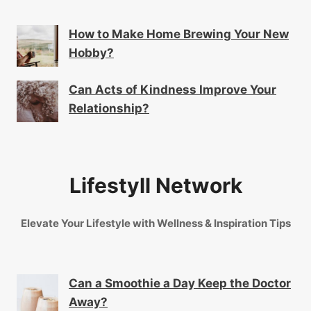
How to Make Home Brewing Your New
Hobby?
Can Acts of Kindness Improve Your
Relationship?
Lifestyll Network
Elevate Your Lifestyle with Wellness & Inspiration Tips
Can a Smoothie a Day Keep the Doctor
Away?