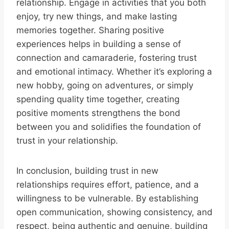
relationship. Engage in activities that you both
enjoy, try new things, and make lasting
memories together. Sharing positive
experiences helps in building a sense of
connection and camaraderie, fostering trust
and emotional intimacy. Whether it’s exploring a
new hobby, going on adventures, or simply
spending quality time together, creating
positive moments strengthens the bond
between you and solidifies the foundation of
trust in your relationship.
In conclusion, building trust in new
relationships requires effort, patience, and a
willingness to be vulnerable. By establishing
open communication, showing consistency, and
respect, being authentic and genuine, building