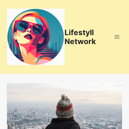
Skip
to
content
Lifestyll
Network