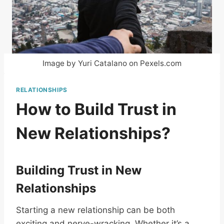
Image by Yuri Catalano on Pexels.com
RELATIONSHIPS
How to Build Trust in
New Relationships?
Building Trust in New
Relationships
Starting a new relationship can be both
exciting and nerve-wracking. Whether it’s a