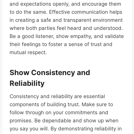
and expectations openly, and encourage them
to do the same. Effective communication helps
in creating a safe and transparent environment
where both parties feel heard and understood.
Be a good listener, show empathy, and validate
their feelings to foster a sense of trust and
mutual respect.
Show Consistency and
Reliability
Consistency and reliability are essential
components of building trust. Make sure to
follow through on your commitments and
promises. Be dependable and show up when
you say you will. By demonstrating reliability in