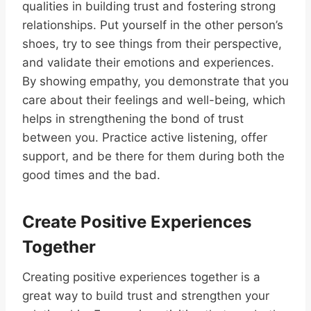
qualities in building trust and fostering strong
relationships. Put yourself in the other person’s
shoes, try to see things from their perspective,
and validate their emotions and experiences.
By showing empathy, you demonstrate that you
care about their feelings and well-being, which
helps in strengthening the bond of trust
between you. Practice active listening, offer
support, and be there for them during both the
good times and the bad.
Create Positive Experiences
Together
Creating positive experiences together is a
great way to build trust and strengthen your