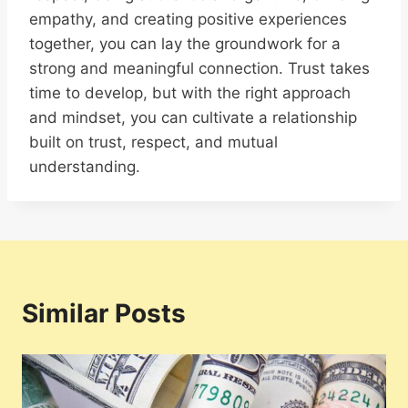
empathy, and creating positive experiences
together, you can lay the groundwork for a
strong and meaningful connection. Trust takes
time to develop, but with the right approach
and mindset, you can cultivate a relationship
built on trust, respect, and mutual
understanding.
Similar Posts