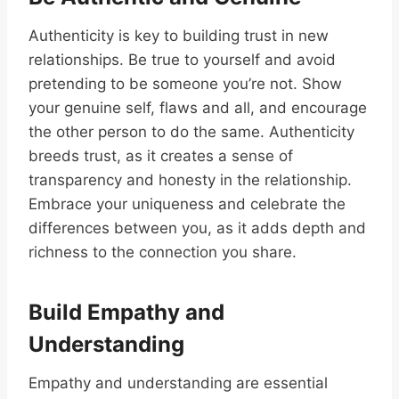
Authenticity is key to building trust in new
relationships. Be true to yourself and avoid
pretending to be someone you’re not. Show
your genuine self, flaws and all, and encourage
the other person to do the same. Authenticity
breeds trust, as it creates a sense of
transparency and honesty in the relationship.
Embrace your uniqueness and celebrate the
differences between you, as it adds depth and
richness to the connection you share.
Build Empathy and
Understanding
Empathy and understanding are essential