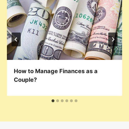
How to Manage Finances as a
Couple?