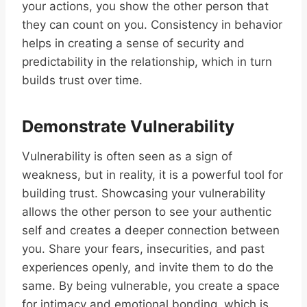
your actions, you show the other person that
they can count on you. Consistency in behavior
helps in creating a sense of security and
predictability in the relationship, which in turn
builds trust over time.
Demonstrate Vulnerability
Vulnerability is often seen as a sign of
weakness, but in reality, it is a powerful tool for
building trust. Showcasing your vulnerability
allows the other person to see your authentic
self and creates a deeper connection between
you. Share your fears, insecurities, and past
experiences openly, and invite them to do the
same. By being vulnerable, you create a space
for intimacy and emotional bonding, which is