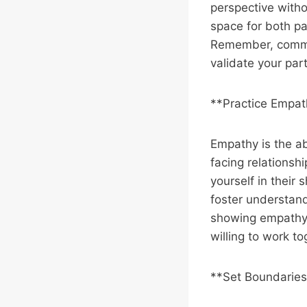
perspective with
space for both pa
Remember, commun
validate your part
**Practice Empa
Empathy is the ab
facing relationshi
yourself in their 
foster understan
showing empathy,
willing to work t
**Set Boundaries