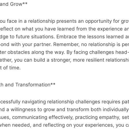
, and Grow**
ou face in a relationship presents an opportunity for gr
 reflect on what you have learned from the experience 
dge to future situations. Embrace the lessons learned 
ond with your partner. Remember, no relationship is perf
ter obstacles along the way. By facing challenges head
ther, you can build a stronger, more resilient relationsh
t of time.
h and Transformation**
ccessfully navigating relationship challenges requires pa
d a willingness to grow and transform both individually
sues, communicating effectively, practicing empathy, se
when needed, and reflecting on your experiences, you 