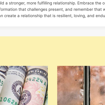
d a stronger, more fulfilling relationship. Embrace the o
formation that challenges present, and remember that w
n create a relationship that is resilient, loving, and endu