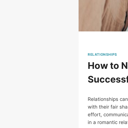
RELATIONSHIPS
How to N
Successf
Relationships can
with their fair s
effort, communica
in a romantic rel