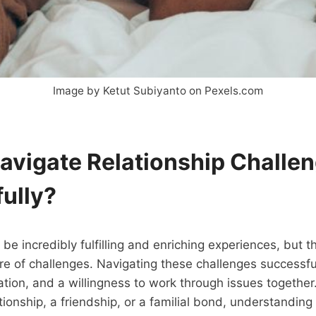
Image by Ketut Subiyanto on Pexels.com
avigate Relationship Challe
ully?
 be incredibly fulfilling and enriching experiences, but 
hare of challenges. Navigating these challenges successfu
tion, and a willingness to work through issues togethe
ationship, a friendship, or a familial bond, understandin