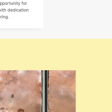
pportunity for
ith dedication
ring.