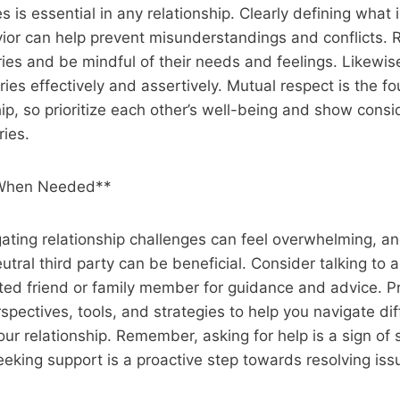
 is essential in any relationship. Clearly defining what i
ior can help prevent misunderstandings and conflicts. 
ies and be mindful of their needs and feelings. Likewi
es effectively and assertively. Mutual respect is the fo
hip, so prioritize each other’s well-being and show consi
ies.
 When Needed**
ating relationship challenges can feel overwhelming, a
tral third party can be beneficial. Consider talking to a
sted friend or family member for guidance and advice. P
pectives, tools, and strategies to help you navigate diff
ur relationship. Remember, asking for help is a sign of 
king support is a proactive step towards resolving iss