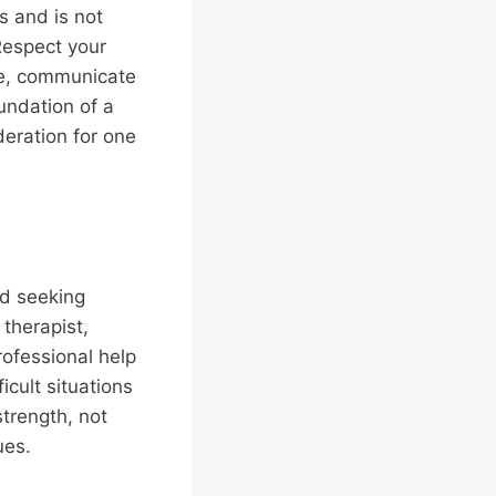
s and is not
Respect your
se, communicate
undation of a
deration for one
nd seeking
 therapist,
rofessional help
icult situations
strength, not
ues.