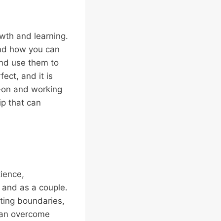
owth and learning.
and how you can
and use them to
ect, and it is
-on and working
ip that can
tience,
 and as a couple.
tting boundaries,
can overcome