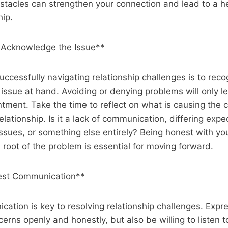
tacles can strengthen your connection and lead to a he
hip.
 Acknowledge the Issue**
successfully navigating relationship challenges is to rec
ssue at hand. Avoiding or denying problems will only le
tment. Take the time to reflect on what is causing the co
 relationship. Is it a lack of communication, differing expe
ssues, or something else entirely? Being honest with yo
 root of the problem is essential for moving forward.
st Communication**
cation is key to resolving relationship challenges. Expr
erns openly and honestly, but also be willing to listen t