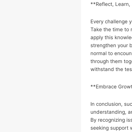
**Reflect, Learn
Every challenge y
Take the time to
apply this knowle
strengthen your b
normal to encoun
through them toge
withstand the tes
**Embrace Growt
In conclusion, su
understanding, an
By recognizing is
seeking support 