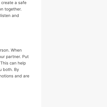
 create a safe
on together.
listen and
person. When
our partner. Put
 This can help
u both. By
motions and are