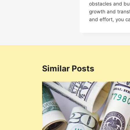
obstacles and buil
growth and trans
and effort, you ca
Similar Posts