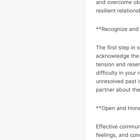
and overcome obs
resilient relations
**Recognize and
The first step in 
acknowledge the i
tension and resen
difficulty in your
unresolved past i
partner about the
**Open and Hone
Effective communi
feelings, and conc