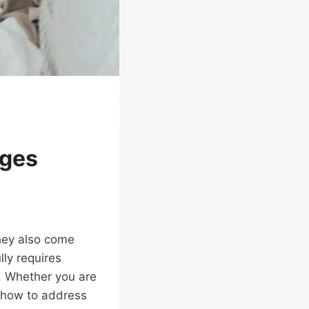
nges
they also come
lly requires
r. Whether you are
g how to address