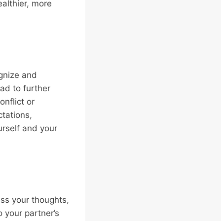
althier, more
ognize and
ad to further
nflict or
ctations,
urself and your
ess your thoughts,
o your partner’s