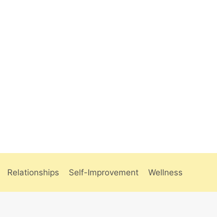
Relationships
Self-Improvement
Wellness