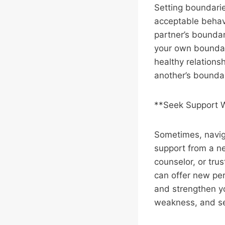
Setting boundaries
acceptable behav
partner’s boundar
your own boundari
healthy relations
another’s boundar
**Seek Support
Sometimes, navig
support from a neu
counselor, or tru
can offer new pers
and strengthen yo
weakness, and see