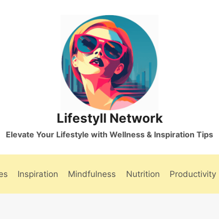
Lifestyll Network
Elevate Your Lifestyle with Wellness & Inspiration Tips
es
Inspiration
Mindfulness
Nutrition
Productivity