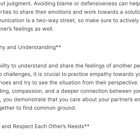
out judgment. Avoiding blame or defensiveness can help
rties to share their emotions and work towards a soluti
ication is a two-way street, so make sure to actively 
ner’s feelings as well.
thy and Understanding**
ility to understand and share the feelings of another 
p challenges, it is crucial to practice empathy towards y
shoes and try to see the situation from their perspective.
ding, compassion, and a deeper connection between yo
 you demonstrate that you care about your partner’s e
ogether to find common ground.
 and Respect Each Other’s Needs**