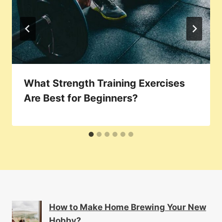
What Strength Training Exercises
Are Best for Beginners?
How to Make Home Brewing Your New
Hobby?