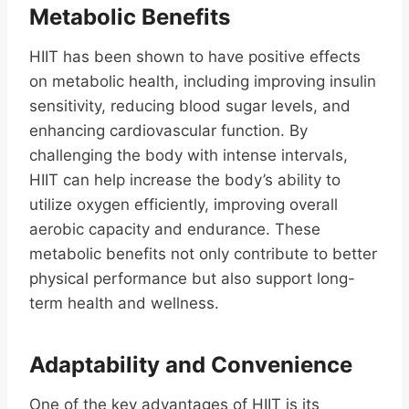
Metabolic Benefits
HIIT has been shown to have positive effects
on metabolic health, including improving insulin
sensitivity, reducing blood sugar levels, and
enhancing cardiovascular function. By
challenging the body with intense intervals,
HIIT can help increase the body’s ability to
utilize oxygen efficiently, improving overall
aerobic capacity and endurance. These
metabolic benefits not only contribute to better
physical performance but also support long-
term health and wellness.
Adaptability and Convenience
One of the key advantages of HIIT is its