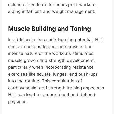
calorie expenditure for hours post-workout,
aiding in fat loss and weight management.
Muscle Building and Toning
In addition to its calorie-burning potential, HIIT
can also help build and tone muscle. The
intense nature of the workouts stimulates
muscle growth and strength development,
particularly when incorporating resistance
exercises like squats, lunges, and push-ups
into the routine. This combination of
cardiovascular and strength training aspects in
HIIT can lead to a more toned and defined
physique.