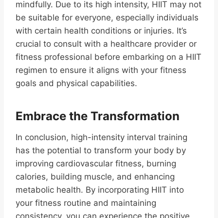
mindfully. Due to its high intensity, HIIT may not
be suitable for everyone, especially individuals
with certain health conditions or injuries. It’s
crucial to consult with a healthcare provider or
fitness professional before embarking on a HIIT
regimen to ensure it aligns with your fitness
goals and physical capabilities.
Embrace the Transformation
In conclusion, high-intensity interval training
has the potential to transform your body by
improving cardiovascular fitness, burning
calories, building muscle, and enhancing
metabolic health. By incorporating HIIT into
your fitness routine and maintaining
consistency, you can experience the positive