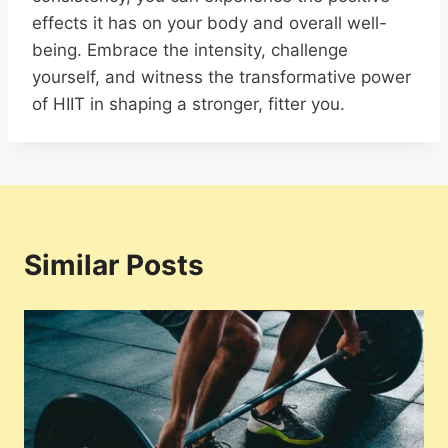
effects it has on your body and overall well-
being. Embrace the intensity, challenge
yourself, and witness the transformative power
of HIIT in shaping a stronger, fitter you.
Similar Posts