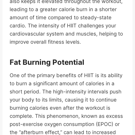
also keeps it elevated throughout the workout,
leading to a greater calorie burn in a shorter
amount of time compared to steady-state
cardio. The intensity of HIIT challenges your
cardiovascular system and muscles, helping to
improve overall fitness levels.
Fat Burning Potential
One of the primary benefits of HIIT is its ability
to burn a significant amount of calories in a
short period. The high-intensity intervals push
your body to its limits, causing it to continue
burning calories even after the workout is
complete. This phenomenon, known as excess
post-exercise oxygen consumption (EPOC) or
the “afterburn effect,” can lead to increased