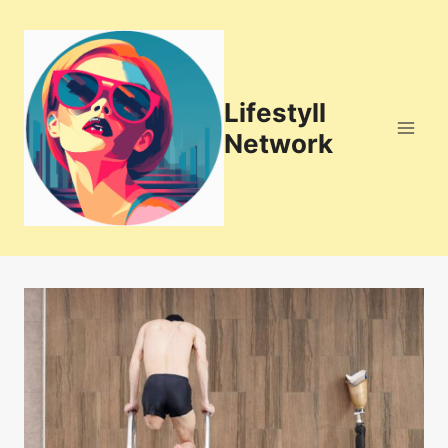
Skip
to
content
Lifestyll
Network