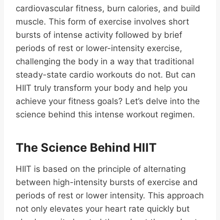
cardiovascular fitness, burn calories, and build
muscle. This form of exercise involves short
bursts of intense activity followed by brief
periods of rest or lower-intensity exercise,
challenging the body in a way that traditional
steady-state cardio workouts do not. But can
HIIT truly transform your body and help you
achieve your fitness goals? Let’s delve into the
science behind this intense workout regimen.
The Science Behind HIIT
HIIT is based on the principle of alternating
between high-intensity bursts of exercise and
periods of rest or lower intensity. This approach
not only elevates your heart rate quickly but