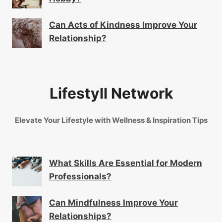
Can Acts of Kindness Improve Your
Relationship?
Lifestyll Network
Elevate Your Lifestyle with Wellness & Inspiration Tips
What Skills Are Essential for Modern
Professionals?
Can Mindfulness Improve Your
Relationships?