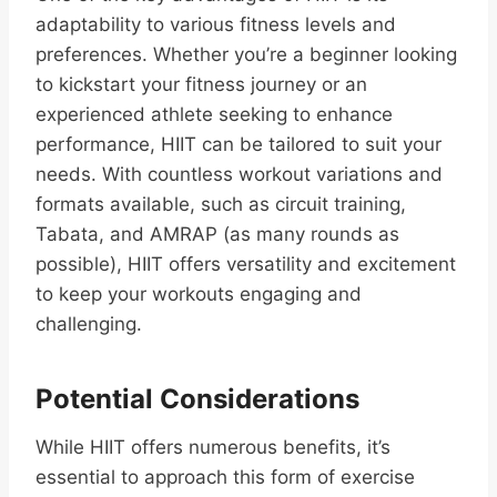
adaptability to various fitness levels and
preferences. Whether you’re a beginner looking
to kickstart your fitness journey or an
experienced athlete seeking to enhance
performance, HIIT can be tailored to suit your
needs. With countless workout variations and
formats available, such as circuit training,
Tabata, and AMRAP (as many rounds as
possible), HIIT offers versatility and excitement
to keep your workouts engaging and
challenging.
Potential Considerations
While HIIT offers numerous benefits, it’s
essential to approach this form of exercise