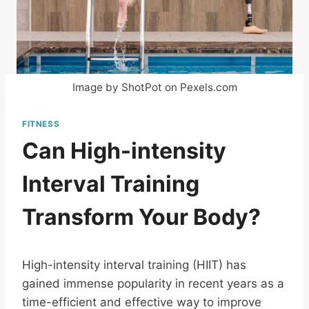
Image by ShotPot on Pexels.com
FITNESS
Can High-intensity
Interval Training
Transform Your Body?
High-intensity interval training (HIIT) has
gained immense popularity in recent years as a
time-efficient and effective way to improve