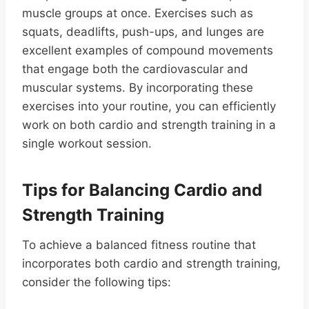
muscle groups at once. Exercises such as
squats, deadlifts, push-ups, and lunges are
excellent examples of compound movements
that engage both the cardiovascular and
muscular systems. By incorporating these
exercises into your routine, you can efficiently
work on both cardio and strength training in a
single workout session.
Tips for Balancing Cardio and
Strength Training
To achieve a balanced fitness routine that
incorporates both cardio and strength training,
consider the following tips: