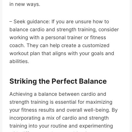
in new ways.
– Seek guidance: If you are unsure how to
balance cardio and strength training, consider
working with a personal trainer or fitness
coach. They can help create a customized
workout plan that aligns with your goals and
abilities.
Striking the Perfect Balance
Achieving a balance between cardio and
strength training is essential for maximizing
your fitness results and overall well-being. By
incorporating a mix of cardio and strength
training into your routine and experimenting