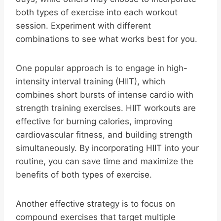
both types of exercise into each workout
session. Experiment with different
combinations to see what works best for you.
One popular approach is to engage in high-
intensity interval training (HIIT), which
combines short bursts of intense cardio with
strength training exercises. HIIT workouts are
effective for burning calories, improving
cardiovascular fitness, and building strength
simultaneously. By incorporating HIIT into your
routine, you can save time and maximize the
benefits of both types of exercise.
Another effective strategy is to focus on
compound exercises that target multiple