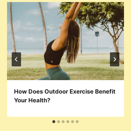
How Does Outdoor Exercise Benefit
Your Health?