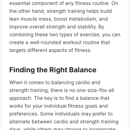
essential component of any fitness routine. On
the other hand, strength training helps build
lean muscle mass, boost metabolism, and
improve overall strength and stability. By
combining these two types of exercise, you can
create a well-rounded workout routine that
targets different aspects of fitness.
Finding the Right Balance
When it comes to balancing cardio and
strength training, there is no one-size-fits-all
approach. The key is to find a balance that
works for your individual fitness goals and
preferences. Some individuals may prefer to
alternate between cardio and strength training
days, while others may choose to incorporate