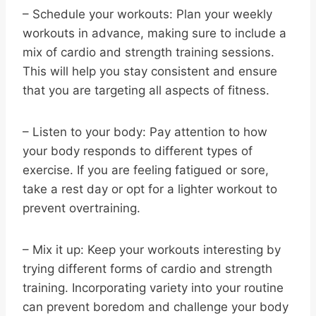
– Schedule your workouts: Plan your weekly
workouts in advance, making sure to include a
mix of cardio and strength training sessions.
This will help you stay consistent and ensure
that you are targeting all aspects of fitness.
– Listen to your body: Pay attention to how
your body responds to different types of
exercise. If you are feeling fatigued or sore,
take a rest day or opt for a lighter workout to
prevent overtraining.
– Mix it up: Keep your workouts interesting by
trying different forms of cardio and strength
training. Incorporating variety into your routine
can prevent boredom and challenge your body