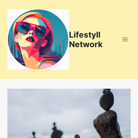
Skip
to
content
Lifestyll
Network