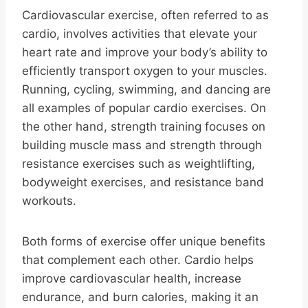
Cardiovascular exercise, often referred to as
cardio, involves activities that elevate your
heart rate and improve your body’s ability to
efficiently transport oxygen to your muscles.
Running, cycling, swimming, and dancing are
all examples of popular cardio exercises. On
the other hand, strength training focuses on
building muscle mass and strength through
resistance exercises such as weightlifting,
bodyweight exercises, and resistance band
workouts.
Both forms of exercise offer unique benefits
that complement each other. Cardio helps
improve cardiovascular health, increase
endurance, and burn calories, making it an