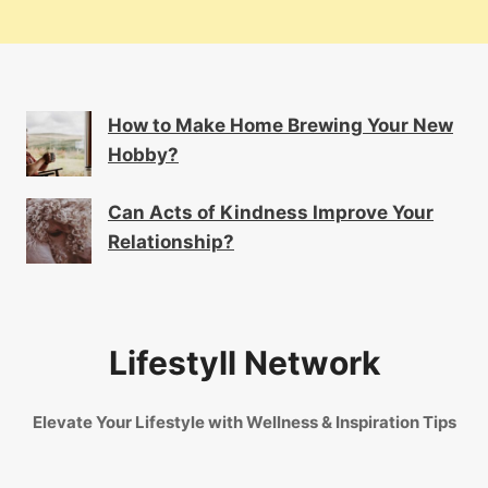
How to Make Home Brewing Your New
Hobby?
Can Acts of Kindness Improve Your
Relationship?
Lifestyll Network
Elevate Your Lifestyle with Wellness & Inspiration Tips