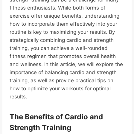
fitness enthusiasts. While both forms of
exercise offer unique benefits, understanding
how to incorporate them effectively into your
routine is key to maximizing your results. By
strategically combining cardio and strength
training, you can achieve a well-rounded
fitness regimen that promotes overall health
and wellness. In this article, we will explore the
importance of balancing cardio and strength
training, as well as provide practical tips on
how to optimize your workouts for optimal
results.
The Benefits of Cardio and
Strength Training