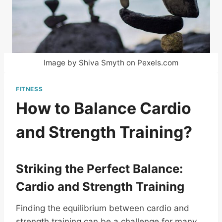
Image by Shiva Smyth on Pexels.com
FITNESS
How to Balance Cardio
and Strength Training?
Striking the Perfect Balance:
Cardio and Strength Training
Finding the equilibrium between cardio and
strength training can be a challenge for many