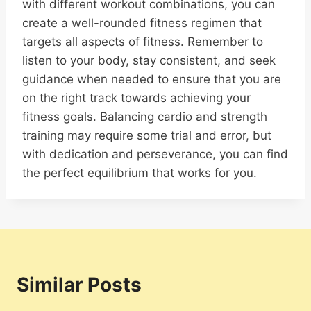
with different workout combinations, you can
create a well-rounded fitness regimen that
targets all aspects of fitness. Remember to
listen to your body, stay consistent, and seek
guidance when needed to ensure that you are
on the right track towards achieving your
fitness goals. Balancing cardio and strength
training may require some trial and error, but
with dedication and perseverance, you can find
the perfect equilibrium that works for you.
Similar Posts