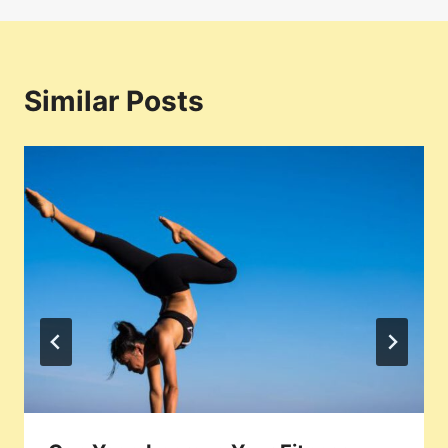
Similar Posts