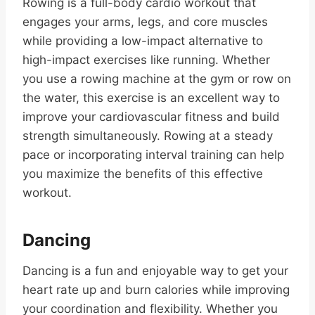
Rowing is a full-body cardio workout that
engages your arms, legs, and core muscles
while providing a low-impact alternative to
high-impact exercises like running. Whether
you use a rowing machine at the gym or row on
the water, this exercise is an excellent way to
improve your cardiovascular fitness and build
strength simultaneously. Rowing at a steady
pace or incorporating interval training can help
you maximize the benefits of this effective
workout.
Dancing
Dancing is a fun and enjoyable way to get your
heart rate up and burn calories while improving
your coordination and flexibility. Whether you