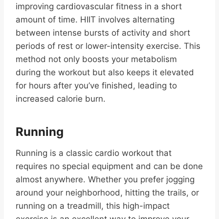
improving cardiovascular fitness in a short
amount of time. HIIT involves alternating
between intense bursts of activity and short
periods of rest or lower-intensity exercise. This
method not only boosts your metabolism
during the workout but also keeps it elevated
for hours after you’ve finished, leading to
increased calorie burn.
Running
Running is a classic cardio workout that
requires no special equipment and can be done
almost anywhere. Whether you prefer jogging
around your neighborhood, hitting the trails, or
running on a treadmill, this high-impact