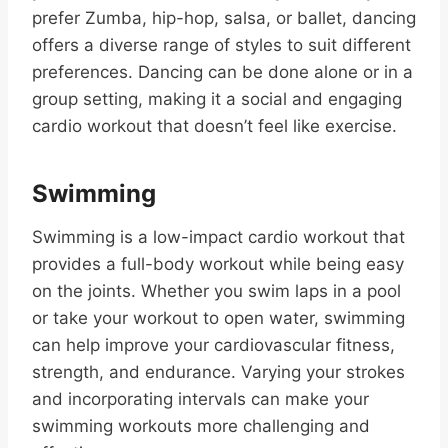
prefer Zumba, hip-hop, salsa, or ballet, dancing
offers a diverse range of styles to suit different
preferences. Dancing can be done alone or in a
group setting, making it a social and engaging
cardio workout that doesn’t feel like exercise.
Swimming
Swimming is a low-impact cardio workout that
provides a full-body workout while being easy
on the joints. Whether you swim laps in a pool
or take your workout to open water, swimming
can help improve your cardiovascular fitness,
strength, and endurance. Varying your strokes
and incorporating intervals can make your
swimming workouts more challenging and