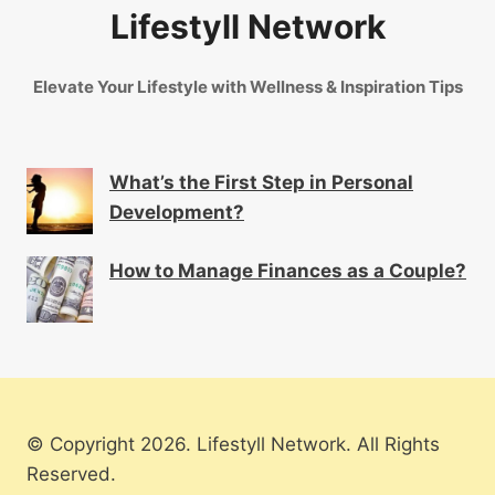
Lifestyll Network
Elevate Your Lifestyle with Wellness & Inspiration Tips
What’s the First Step in Personal
Development?
How to Manage Finances as a Couple?
© Copyright 2026. Lifestyll Network. All Rights
Reserved.