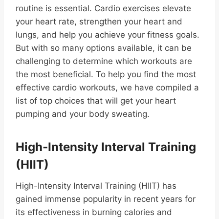
routine is essential. Cardio exercises elevate
your heart rate, strengthen your heart and
lungs, and help you achieve your fitness goals.
But with so many options available, it can be
challenging to determine which workouts are
the most beneficial. To help you find the most
effective cardio workouts, we have compiled a
list of top choices that will get your heart
pumping and your body sweating.
High-Intensity Interval Training
(HIIT)
High-Intensity Interval Training (HIIT) has
gained immense popularity in recent years for
its effectiveness in burning calories and