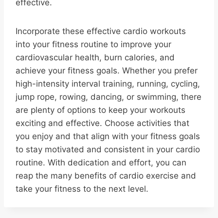
effective.
Incorporate these effective cardio workouts
into your fitness routine to improve your
cardiovascular health, burn calories, and
achieve your fitness goals. Whether you prefer
high-intensity interval training, running, cycling,
jump rope, rowing, dancing, or swimming, there
are plenty of options to keep your workouts
exciting and effective. Choose activities that
you enjoy and that align with your fitness goals
to stay motivated and consistent in your cardio
routine. With dedication and effort, you can
reap the many benefits of cardio exercise and
take your fitness to the next level.