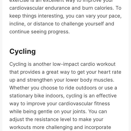
exercise is an excellent way to improve your
cardiovascular endurance and burn calories. To
keep things interesting, you can vary your pace,
incline, or distance to challenge yourself and
continue seeing progress.
Cycling
Cycling is another low-impact cardio workout
that provides a great way to get your heart rate
up and strengthen your lower body muscles.
Whether you choose to ride outdoors or use a
stationary bike indoors, cycling is an effective
way to improve your cardiovascular fitness
while being gentle on your joints. You can
adjust the resistance level to make your
workouts more challenging and incorporate