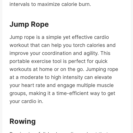
intervals to maximize calorie burn.
Jump Rope
Jump rope is a simple yet effective cardio
workout that can help you torch calories and
improve your coordination and agility. This
portable exercise tool is perfect for quick
workouts at home or on the go. Jumping rope
at a moderate to high intensity can elevate
your heart rate and engage multiple muscle
groups, making it a time-efficient way to get
your cardio in.
Rowing