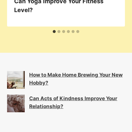
Can Yoga Improve Your Fitness
Level?
How to Make Home Brewing Your New
Hobby?
Can Acts of Kindness Improve Your
Relationship?