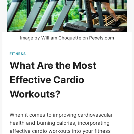
Image by William Choquette on Pexels.com
FITNESS
What Are the Most
Effective Cardio
Workouts?
When it comes to improving cardiovascular
health and burning calories, incorporating
effective cardio workouts into your fitness