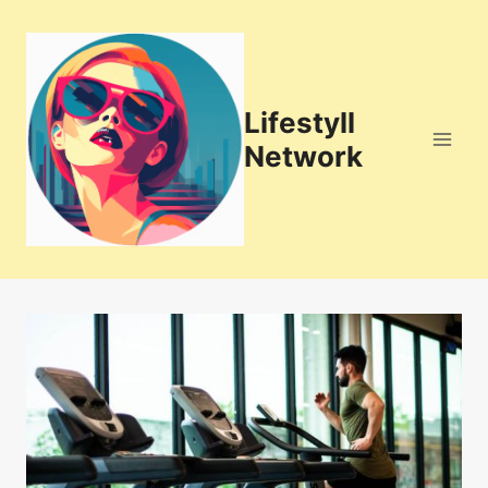
Skip
to
content
Lifestyll
Network