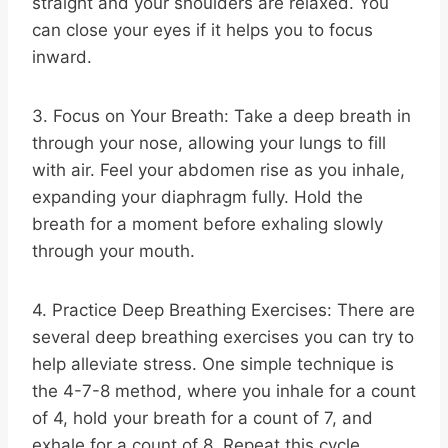
straight and your shoulders are relaxed. You
can close your eyes if it helps you to focus
inward.
3. Focus on Your Breath: Take a deep breath in
through your nose, allowing your lungs to fill
with air. Feel your abdomen rise as you inhale,
expanding your diaphragm fully. Hold the
breath for a moment before exhaling slowly
through your mouth.
4. Practice Deep Breathing Exercises: There are
several deep breathing exercises you can try to
help alleviate stress. One simple technique is
the 4-7-8 method, where you inhale for a count
of 4, hold your breath for a count of 7, and
exhale for a count of 8. Repeat this cycle