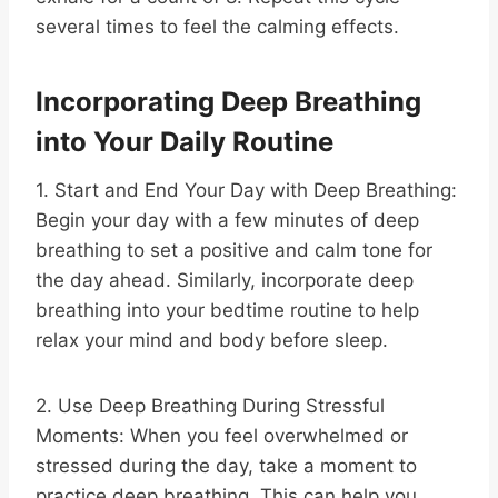
several times to feel the calming effects.
Incorporating Deep Breathing
into Your Daily Routine
1. Start and End Your Day with Deep Breathing:
Begin your day with a few minutes of deep
breathing to set a positive and calm tone for
the day ahead. Similarly, incorporate deep
breathing into your bedtime routine to help
relax your mind and body before sleep.
2. Use Deep Breathing During Stressful
Moments: When you feel overwhelmed or
stressed during the day, take a moment to
practice deep breathing. This can help you