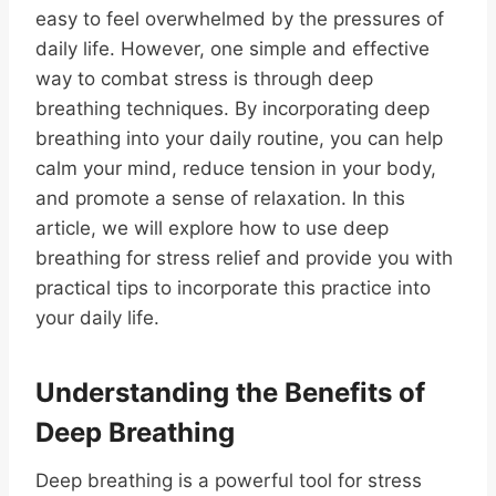
easy to feel overwhelmed by the pressures of
daily life. However, one simple and effective
way to combat stress is through deep
breathing techniques. By incorporating deep
breathing into your daily routine, you can help
calm your mind, reduce tension in your body,
and promote a sense of relaxation. In this
article, we will explore how to use deep
breathing for stress relief and provide you with
practical tips to incorporate this practice into
your daily life.
Understanding the Benefits of
Deep Breathing
Deep breathing is a powerful tool for stress