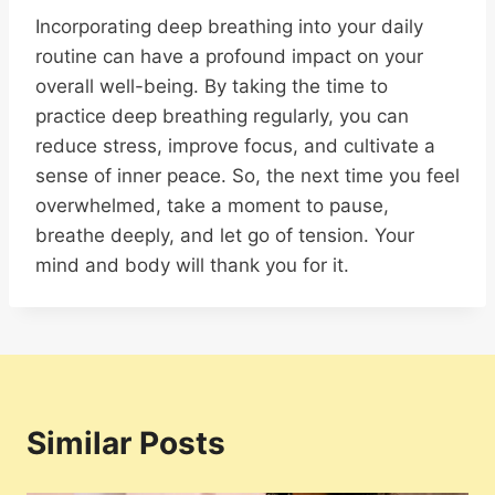
Incorporating deep breathing into your daily
routine can have a profound impact on your
overall well-being. By taking the time to
practice deep breathing regularly, you can
reduce stress, improve focus, and cultivate a
sense of inner peace. So, the next time you feel
overwhelmed, take a moment to pause,
breathe deeply, and let go of tension. Your
mind and body will thank you for it.
Similar Posts