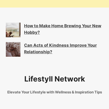
How to Make Home Brewing Your New
Hobby?
Can Acts of Kindness Improve Your
Relationship?
Lifestyll Network
Elevate Your Lifestyle with Wellness & Inspiration Tips