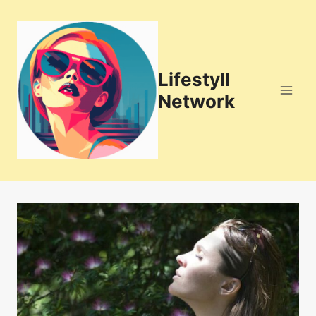
Skip
to
content
Lifestyll
Network