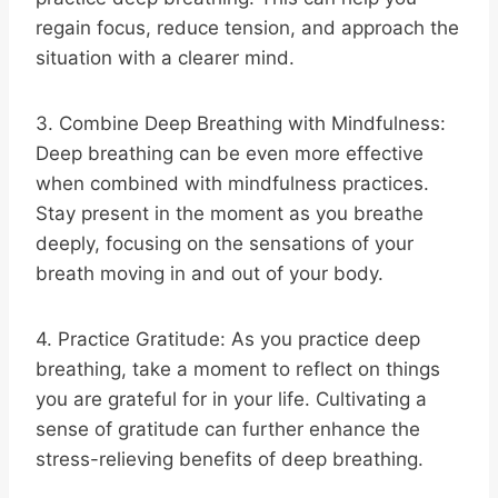
regain focus, reduce tension, and approach the
situation with a clearer mind.
3. Combine Deep Breathing with Mindfulness:
Deep breathing can be even more effective
when combined with mindfulness practices.
Stay present in the moment as you breathe
deeply, focusing on the sensations of your
breath moving in and out of your body.
4. Practice Gratitude: As you practice deep
breathing, take a moment to reflect on things
you are grateful for in your life. Cultivating a
sense of gratitude can further enhance the
stress-relieving benefits of deep breathing.