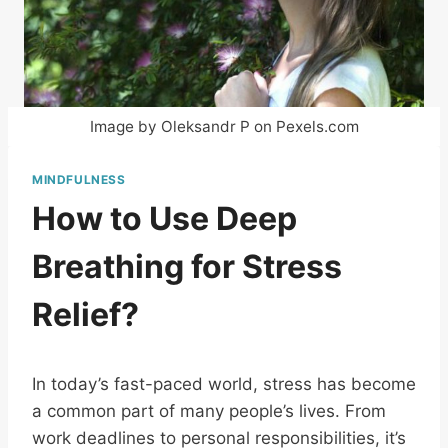
Image by Oleksandr P on Pexels.com
MINDFULNESS
How to Use Deep
Breathing for Stress
Relief?
In today’s fast-paced world, stress has become
a common part of many people’s lives. From
work deadlines to personal responsibilities, it’s