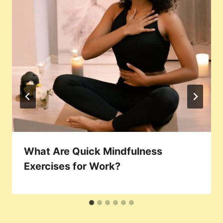
What Are Quick Mindfulness
Exercises for Work?