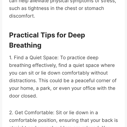
can help alleviate physical symptoms of stress,
such as tightness in the chest or stomach
discomfort.
Practical Tips for Deep
Breathing
1. Find a Quiet Space: To practice deep
breathing effectively, find a quiet space where
you can sit or lie down comfortably without
distractions. This could be a peaceful corner of
your home, a park, or even your office with the
door closed.
2. Get Comfortable: Sit or lie down in a
comfortable position, ensuring that your back is