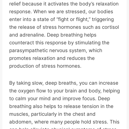
relief because it activates the body’s relaxation
response. When we are stressed, our bodies
enter into a state of “fight or flight,” triggering
the release of stress hormones such as cortisol
and adrenaline. Deep breathing helps
counteract this response by stimulating the
parasympathetic nervous system, which
promotes relaxation and reduces the
production of stress hormones.
By taking slow, deep breaths, you can increase
the oxygen flow to your brain and body, helping
to calm your mind and improve focus. Deep
breathing also helps to release tension in the
muscles, particularly in the chest and
abdomen, where many people hold stress. This