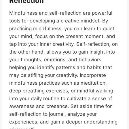
Reflection
Mindfulness and self-reflection are powerful
tools for developing a creative mindset. By
practicing mindfulness, you can learn to quiet
your mind, focus on the present moment, and
tap into your inner creativity. Self-reflection, on
the other hand, allows you to gain insight into
your thoughts, emotions, and behaviors,
helping you identify patterns and habits that
may be stifling your creativity. Incorporate
mindfulness practices such as meditation,
deep breathing exercises, or mindful walking
into your daily routine to cultivate a sense of
awareness and presence. Set aside time for
self-reflection to journal, analyze your
experiences, and gain a deeper understanding