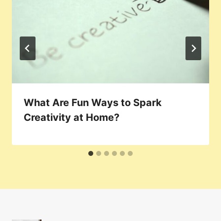
What Are Fun Ways to Spark
Creativity at Home?