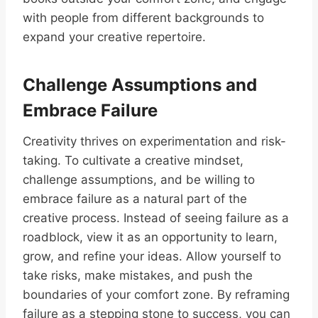
with people from different backgrounds to
expand your creative repertoire.
Challenge Assumptions and
Embrace Failure
Creativity thrives on experimentation and risk-
taking. To cultivate a creative mindset,
challenge assumptions, and be willing to
embrace failure as a natural part of the
creative process. Instead of seeing failure as a
roadblock, view it as an opportunity to learn,
grow, and refine your ideas. Allow yourself to
take risks, make mistakes, and push the
boundaries of your comfort zone. By reframing
failure as a stepping stone to success, you can