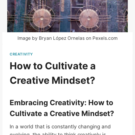
Image by Bryan López Ornelas on Pexels.com
CREATIVITY
How to Cultivate a
Creative Mindset?
Embracing Creativity: How to
Cultivate a Creative Mindset?
In a world that is constantly changing and
evolving, the ability to think creatively is