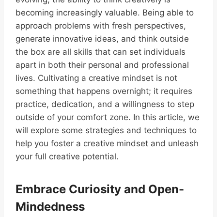
becoming increasingly valuable. Being able to
approach problems with fresh perspectives,
generate innovative ideas, and think outside
the box are all skills that can set individuals
apart in both their personal and professional
lives. Cultivating a creative mindset is not
something that happens overnight; it requires
practice, dedication, and a willingness to step
outside of your comfort zone. In this article, we
will explore some strategies and techniques to
help you foster a creative mindset and unleash
your full creative potential.
Embrace Curiosity and Open-
Mindedness