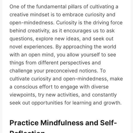
One of the fundamental pillars of cultivating a
creative mindset is to embrace curiosity and
open-mindedness. Curiosity is the driving force
behind creativity, as it encourages us to ask
questions, explore new ideas, and seek out
novel experiences. By approaching the world
with an open mind, you allow yourself to see
things from different perspectives and
challenge your preconceived notions. To
cultivate curiosity and open-mindedness, make
a conscious effort to engage with diverse
viewpoints, try new activities, and constantly
seek out opportunities for learning and growth.
Practice Mindfulness and Self-