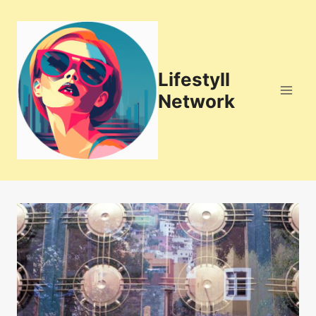
Skip
to
content
Lifestyll
Network