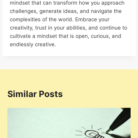
mindset that can transform how you approach
challenges, generate ideas, and navigate the
complexities of the world. Embrace your
creativity, trust in your abilities, and continue to
cultivate a mindset that is open, curious, and
endlessly creative.
Similar Posts