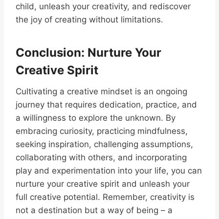
child, unleash your creativity, and rediscover
the joy of creating without limitations.
Conclusion: Nurture Your
Creative Spirit
Cultivating a creative mindset is an ongoing
journey that requires dedication, practice, and
a willingness to explore the unknown. By
embracing curiosity, practicing mindfulness,
seeking inspiration, challenging assumptions,
collaborating with others, and incorporating
play and experimentation into your life, you can
nurture your creative spirit and unleash your
full creative potential. Remember, creativity is
not a destination but a way of being – a