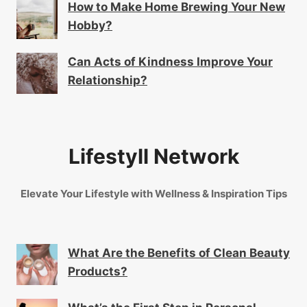
How to Make Home Brewing Your New
Hobby?
Can Acts of Kindness Improve Your
Relationship?
Lifestyll Network
Elevate Your Lifestyle with Wellness & Inspiration Tips
What Are the Benefits of Clean Beauty
Products?