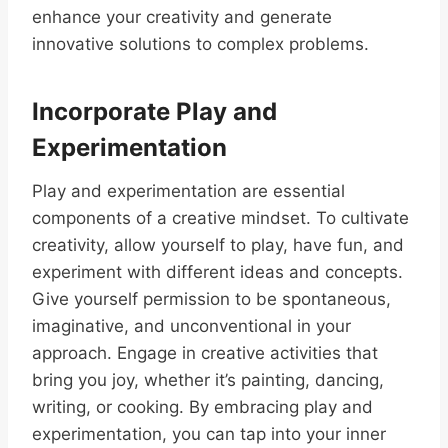
enhance your creativity and generate
innovative solutions to complex problems.
Incorporate Play and
Experimentation
Play and experimentation are essential
components of a creative mindset. To cultivate
creativity, allow yourself to play, have fun, and
experiment with different ideas and concepts.
Give yourself permission to be spontaneous,
imaginative, and unconventional in your
approach. Engage in creative activities that
bring you joy, whether it’s painting, dancing,
writing, or cooking. By embracing play and
experimentation, you can tap into your inner