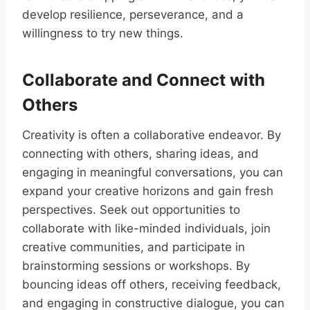
develop resilience, perseverance, and a
willingness to try new things.
Collaborate and Connect with
Others
Creativity is often a collaborative endeavor. By
connecting with others, sharing ideas, and
engaging in meaningful conversations, you can
expand your creative horizons and gain fresh
perspectives. Seek out opportunities to
collaborate with like-minded individuals, join
creative communities, and participate in
brainstorming sessions or workshops. By
bouncing ideas off others, receiving feedback,
and engaging in constructive dialogue, you can