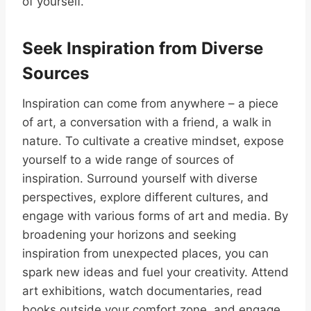
of yourself.
Seek Inspiration from Diverse
Sources
Inspiration can come from anywhere – a piece
of art, a conversation with a friend, a walk in
nature. To cultivate a creative mindset, expose
yourself to a wide range of sources of
inspiration. Surround yourself with diverse
perspectives, explore different cultures, and
engage with various forms of art and media. By
broadening your horizons and seeking
inspiration from unexpected places, you can
spark new ideas and fuel your creativity. Attend
art exhibitions, watch documentaries, read
books outside your comfort zone, and engage