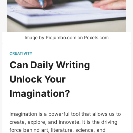
Image by Picjumbo.com on Pexels.com
CREATIVITY
Can Daily Writing
Unlock Your
Imagination?
Imagination is a powerful tool that allows us to
create, explore, and innovate. It is the driving
force behind art, literature, science, and