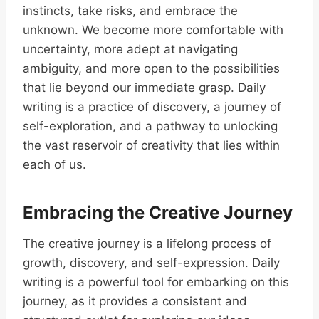
instincts, take risks, and embrace the
unknown. We become more comfortable with
uncertainty, more adept at navigating
ambiguity, and more open to the possibilities
that lie beyond our immediate grasp. Daily
writing is a practice of discovery, a journey of
self-exploration, and a pathway to unlocking
the vast reservoir of creativity that lies within
each of us.
Embracing the Creative Journey
The creative journey is a lifelong process of
growth, discovery, and self-expression. Daily
writing is a powerful tool for embarking on this
journey, as it provides a consistent and