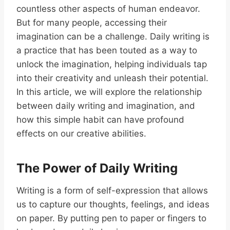
countless other aspects of human endeavor.
But for many people, accessing their
imagination can be a challenge. Daily writing is
a practice that has been touted as a way to
unlock the imagination, helping individuals tap
into their creativity and unleash their potential.
In this article, we will explore the relationship
between daily writing and imagination, and
how this simple habit can have profound
effects on our creative abilities.
The Power of Daily Writing
Writing is a form of self-expression that allows
us to capture our thoughts, feelings, and ideas
on paper. By putting pen to paper or fingers to