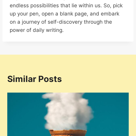
endless possibilities that lie within us. So, pick
up your pen, open a blank page, and embark
on a journey of self-discovery through the
power of daily writing.
Similar Posts