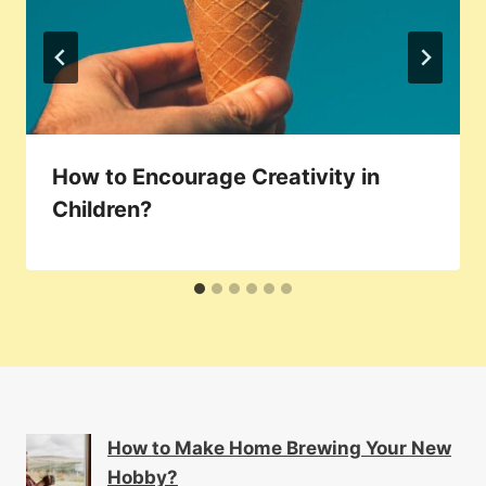
How to Encourage Creativity in
Children?
How to Make Home Brewing Your New
Hobby?