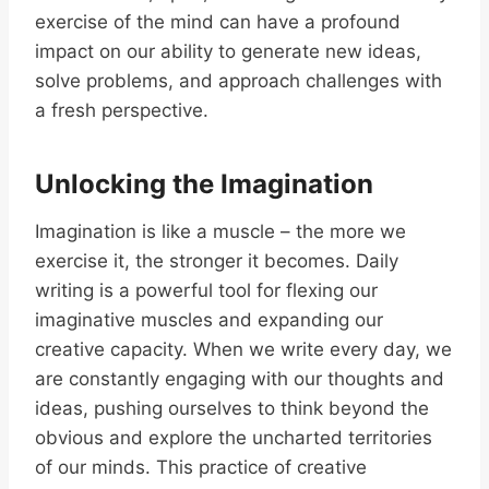
exercise of the mind can have a profound
impact on our ability to generate new ideas,
solve problems, and approach challenges with
a fresh perspective.
Unlocking the Imagination
Imagination is like a muscle – the more we
exercise it, the stronger it becomes. Daily
writing is a powerful tool for flexing our
imaginative muscles and expanding our
creative capacity. When we write every day, we
are constantly engaging with our thoughts and
ideas, pushing ourselves to think beyond the
obvious and explore the uncharted territories
of our minds. This practice of creative