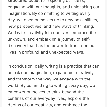
structured outlet for exploring our ideas,
engaging with our thoughts, and unleashing our
imagination. By committing to writing every
day, we open ourselves up to new possibilities,
new perspectives, and new ways of thinking.
We invite creativity into our lives, embrace the
unknown, and embark on a journey of self-
discovery that has the power to transform our
lives in profound and unexpected ways.
In conclusion, daily writing is a practice that can
unlock our imagination, expand our creativity,
and transform the way we engage with the
world. By committing to writing every day, we
empower ourselves to think beyond the
confines of our everyday lives, explore the
depths of our creativity, and embrace the