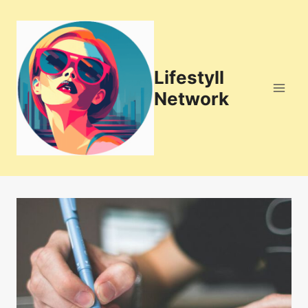
Skip
to
content
Lifestyll
Network