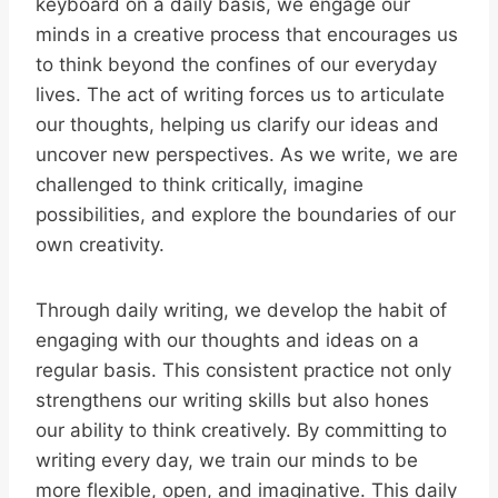
keyboard on a daily basis, we engage our
minds in a creative process that encourages us
to think beyond the confines of our everyday
lives. The act of writing forces us to articulate
our thoughts, helping us clarify our ideas and
uncover new perspectives. As we write, we are
challenged to think critically, imagine
possibilities, and explore the boundaries of our
own creativity.
Through daily writing, we develop the habit of
engaging with our thoughts and ideas on a
regular basis. This consistent practice not only
strengthens our writing skills but also hones
our ability to think creatively. By committing to
writing every day, we train our minds to be
more flexible, open, and imaginative. This daily