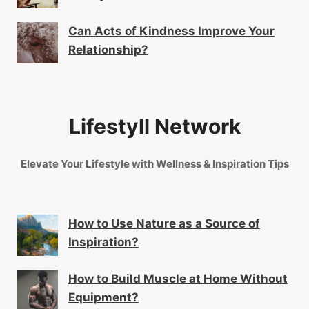
Can Acts of Kindness Improve Your
Relationship?
Lifestyll Network
Elevate Your Lifestyle with Wellness & Inspiration Tips
How to Use Nature as a Source of
Inspiration?
How to Build Muscle at Home Without
Equipment?