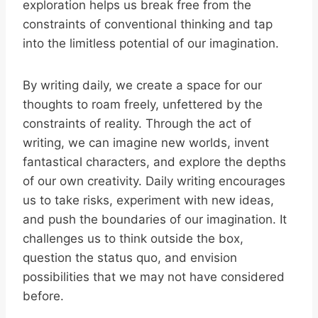
exploration helps us break free from the
constraints of conventional thinking and tap
into the limitless potential of our imagination.
By writing daily, we create a space for our
thoughts to roam freely, unfettered by the
constraints of reality. Through the act of
writing, we can imagine new worlds, invent
fantastical characters, and explore the depths
of our own creativity. Daily writing encourages
us to take risks, experiment with new ideas,
and push the boundaries of our imagination. It
challenges us to think outside the box,
question the status quo, and envision
possibilities that we may not have considered
before.