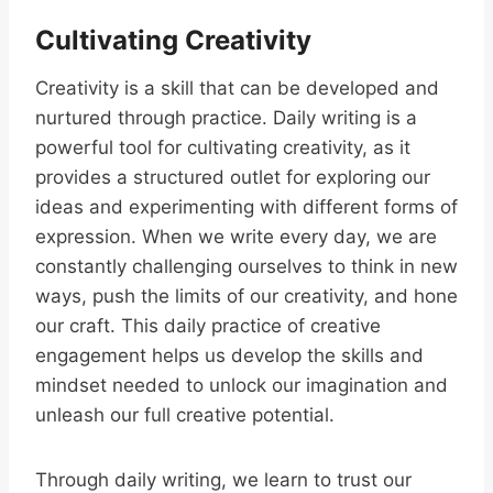
Cultivating Creativity
Creativity is a skill that can be developed and
nurtured through practice. Daily writing is a
powerful tool for cultivating creativity, as it
provides a structured outlet for exploring our
ideas and experimenting with different forms of
expression. When we write every day, we are
constantly challenging ourselves to think in new
ways, push the limits of our creativity, and hone
our craft. This daily practice of creative
engagement helps us develop the skills and
mindset needed to unlock our imagination and
unleash our full creative potential.
Through daily writing, we learn to trust our