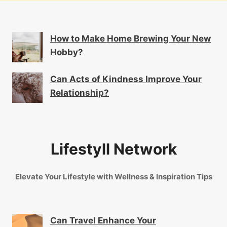
How to Make Home Brewing Your New
Hobby?
Can Acts of Kindness Improve Your
Relationship?
Lifestyll Network
Elevate Your Lifestyle with Wellness & Inspiration Tips
Can Travel Enhance Your