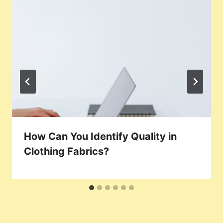
How Can You Identify Quality in
Clothing Fabrics?