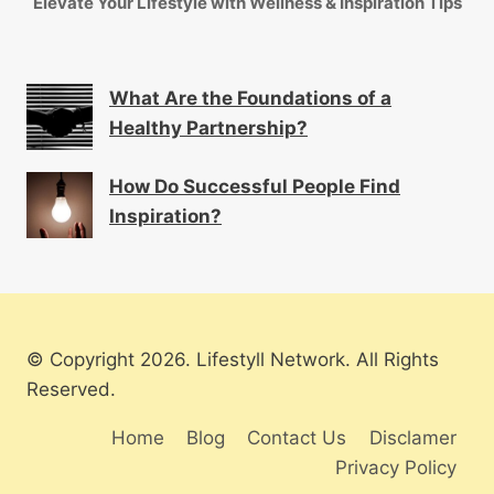
Elevate Your Lifestyle with Wellness & Inspiration Tips
What Are the Foundations of a
Healthy Partnership?
How Do Successful People Find
Inspiration?
© Copyright 2026. Lifestyll Network. All Rights
Reserved.
Home
Blog
Contact Us
Disclamer
Privacy Policy