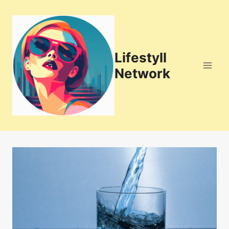
Skip
to
content
Lifestyll
Network