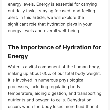
energy levels. Energy is essential for carrying
out daily tasks, staying focused, and feeling
alert. In this article, we will explore the
significant role that hydration plays in your
energy levels and overall well-being.
The Importance of Hydration for
Energy
Water is a vital component of the human body,
making up about 60% of our total body weight.
It is involved in numerous physiological
processes, including regulating body
temperature, aiding digestion, and transporting
nutrients and oxygen to cells. Dehydration
occurs when the body loses more fluid than it