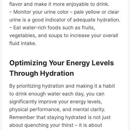
flavor and make it more enjoyable to drink.
– Monitor your urine color – pale yellow or clear
urine is a good indicator of adequate hydration.
– Eat water-rich foods such as fruits,
vegetables, and soups to increase your overall
fluid intake.
Optimizing Your Energy Levels
Through Hydration
By prioritizing hydration and making it a habit
to drink enough water each day, you can
significantly improve your energy levels,
physical performance, and mental clarity.
Remember that staying hydrated is not just
about quenching your thirst – it is about