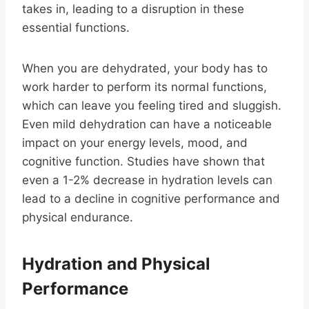
takes in, leading to a disruption in these
essential functions.
When you are dehydrated, your body has to
work harder to perform its normal functions,
which can leave you feeling tired and sluggish.
Even mild dehydration can have a noticeable
impact on your energy levels, mood, and
cognitive function. Studies have shown that
even a 1-2% decrease in hydration levels can
lead to a decline in cognitive performance and
physical endurance.
Hydration and Physical
Performance