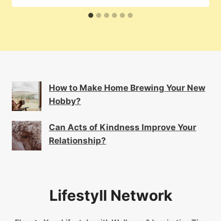
How to Make Home Brewing Your New
Hobby?
Can Acts of Kindness Improve Your
Relationship?
Lifestyll Network