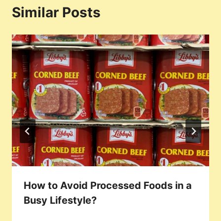
Similar Posts
How to Avoid Processed Foods in a
Busy Lifestyle?