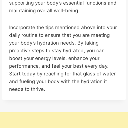
supporting your body’s essential functions and
maintaining overall well-being.
Incorporate the tips mentioned above into your
daily routine to ensure that you are meeting
your body’s hydration needs. By taking
proactive steps to stay hydrated, you can
boost your energy levels, enhance your
performance, and feel your best every day.
Start today by reaching for that glass of water
and fueling your body with the hydration it
needs to thrive.