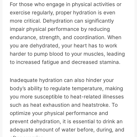
For those who engage in physical activities or
exercise regularly, proper hydration is even
more critical. Dehydration can significantly
impair physical performance by reducing
endurance, strength, and coordination. When
you are dehydrated, your heart has to work
harder to pump blood to your muscles, leading
to increased fatigue and decreased stamina.
Inadequate hydration can also hinder your
body’s ability to regulate temperature, making
you more susceptible to heat-related illnesses
such as heat exhaustion and heatstroke. To
optimize your physical performance and
prevent dehydration, it is essential to drink an
adequate amount of water before, during, and