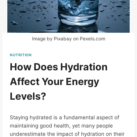
Image by Pixabay on Pexels.com
NUTRITION
How Does Hydration
Affect Your Energy
Levels?
Staying hydrated is a fundamental aspect of
maintaining good health, yet many people
underestimate the impact of hydration on their