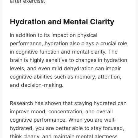
after exercise.
Hydration and Mental Clarity
In addition to its impact on physical
performance, hydration also plays a crucial role
in cognitive function and mental clarity. The
brain is highly sensitive to changes in hydration
levels, and even mild dehydration can impair
cognitive abilities such as memory, attention,
and decision-making.
Research has shown that staying hydrated can
improve mood, concentration, and overall
cognitive performance. When you are well-
hydrated, you are better able to stay focused,
think clearly, and maintain mental alertness