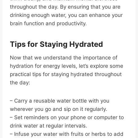
throughout the day. By ensuring that you are
drinking enough water, you can enhance your
brain function and productivity.
Tips for Staying Hydrated
Now that we understand the importance of
hydration for energy levels, let’s explore some
practical tips for staying hydrated throughout
the day:
– Carry a reusable water bottle with you
wherever you go and sip on it regularly.
– Set reminders on your phone or computer to
drink water at regular intervals.
– Infuse your water with fruits or herbs to add